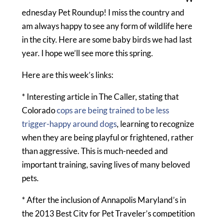
ednesday Pet Roundup! I miss the country and
am always happy to see any form of wildlife here
in the city. Here are some baby birds we had last
year. I hope we’ll see more this spring.
Here are this week’s links:
* Interesting article in The Caller, stating that
Colorado
cops are being trained to be less
trigger-happy around dogs
, learning to recognize
when they are being playful or frightened, rather
than aggressive. This is much-needed and
important training, saving lives of many beloved
pets.
* After the inclusion of Annapolis Maryland’s in
the 2013 Best City for Pet Traveler’s competition