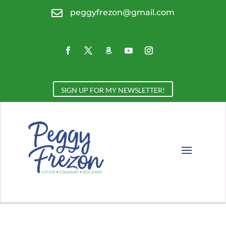

peggyfrezon@gmail.com
SIGN UP FOR MY NEWSLETTER!