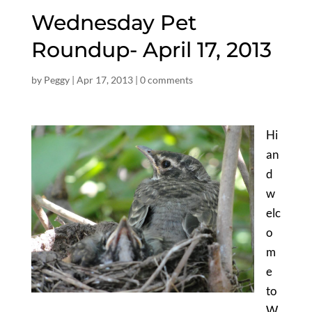
Wednesday Pet
Roundup- April 17, 2013
by
Peggy
|
Apr 17, 2013
|
0 comments
Hi
an
d
w
elc
o
m
e
to
W