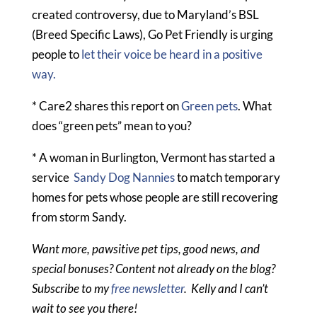
created controversy, due to Maryland’s BSL
(Breed Specific Laws), Go Pet Friendly is urging
people to
let their voice be heard in a positive
way.
* Care2 shares this report on
Green pets
. What
does “green pets” mean to you?
* A woman in Burlington, Vermont has started a
service
Sandy Dog Nannies
to match temporary
homes for pets whose people are still recovering
from storm Sandy.
Want more, pawsitive pet tips, good news, and
special bonuses? Content not already on the blog?
Subscribe to my
free newsletter
. Kelly and I can’t
wait to see you there!