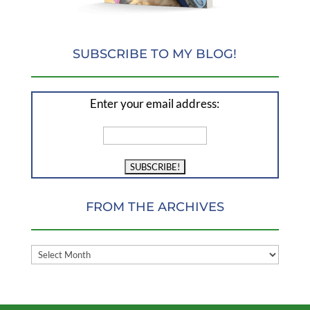
SUBSCRIBE TO MY BLOG!
Enter your email address:
FROM THE ARCHIVES
FROM
THE
ARCHIVES