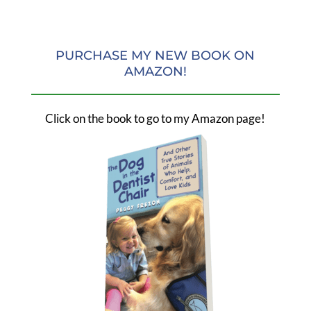
PURCHASE MY NEW BOOK ON
AMAZON!
Click on the book to go to my Amazon page!