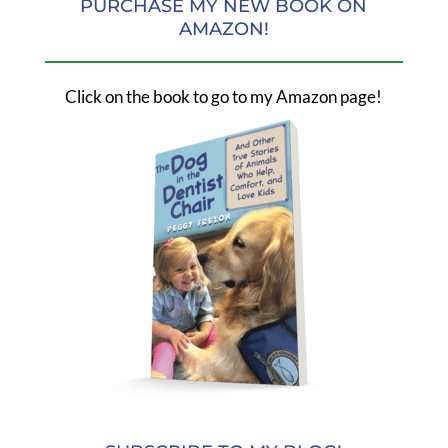
PURCHASE MY NEW BOOK ON
AMAZON!
Click on the book to go to my Amazon page!