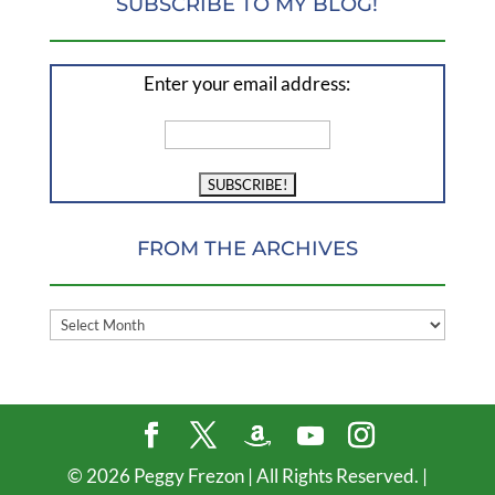
SUBSCRIBE TO MY BLOG!
Enter your email address:
FROM THE ARCHIVES
FROM
THE
ARCHIVES
©
2026
Peggy Frezon | All Rights Reserved. |