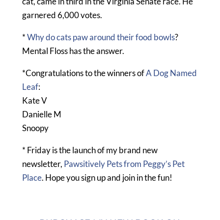
cat, came in third in the Virginia Senate race. He
garnered 6,000 votes.
*
Why do cats paw around their food bowls
?
Mental Floss has the answer.
*Congratulations to the winners of
A Dog Named
Leaf
:
Kate V
Danielle M
Snoopy
* Friday is the launch of my brand new
newsletter,
Pawsitively Pets from Peggy’s Pet
Place
. Hope you sign up and join in the fun!