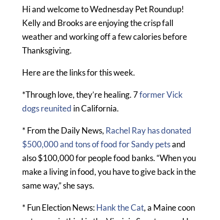
Hi and welcome to Wednesday Pet Roundup!
Kelly and Brooks are enjoying the crisp fall
weather and working off a few calories before
Thanksgiving.
Here are the links for this week.
*Through love, they’re healing. 7
former Vick
dogs reunited
in California.
* From the Daily News,
Rachel Ray has donated
$500,000 and tons of food for Sandy pets
and
also $100,000 for people food banks. “When you
make a living in food, you have to give back in the
same way,” she says.
* Fun Election News:
Hank the Cat
, a Maine coon