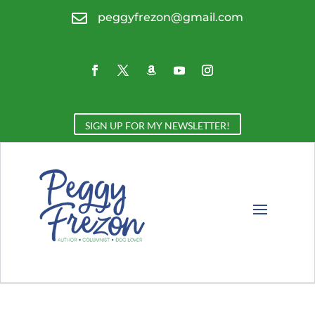

peggyfrezon@gmail.com
SIGN UP FOR MY NEWSLETTER!