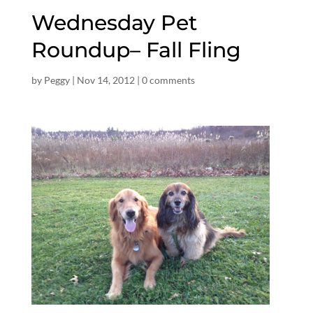
Wednesday Pet
Roundup– Fall Fling
by
Peggy
|
Nov 14, 2012
|
0 comments