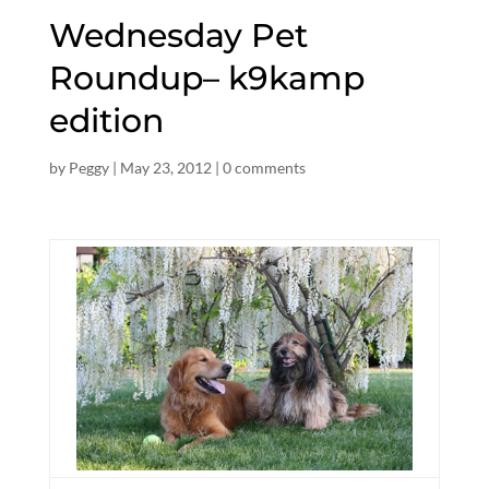
Wednesday Pet
Roundup– k9kamp
edition
by
Peggy
|
May 23, 2012
|
0 comments