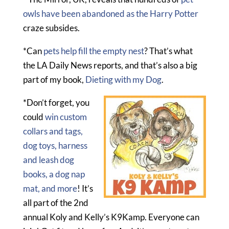
owls have been abandoned as the Harry Potter
craze subsides.
*Can
pets help fill the empty nest
? That’s what
the LA Daily News reports, and that’s also a big
part of my book,
Dieting with my Dog
.
*Don’t forget, you
could
win custom
collars and tags,
dog toys, harness
and leash dog
books, a dog nap
mat, and more
! It’s
all part of the 2nd
annual Koly and Kelly’s K9Kamp. Everyone can