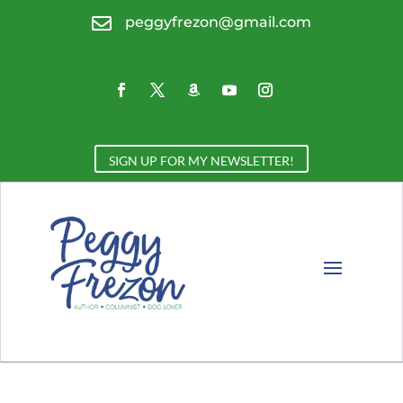

peggyfrezon@gmail.com
SIGN UP FOR MY NEWSLETTER!