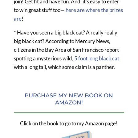
join! Get fit and have fun. And, it’s easy to enter
to win great stuff too—
here are where the prizes
are
!
* Have you seen a big black cat? A really really
big black cat? According to Mercury News,
citizens in the Bay Area of San Francisco report
spotting a mysterious wild,
5 foot long black cat
with a long tail, which some claim is a panther.
PURCHASE MY NEW BOOK ON
AMAZON!
Click on the book to go to my Amazon page!