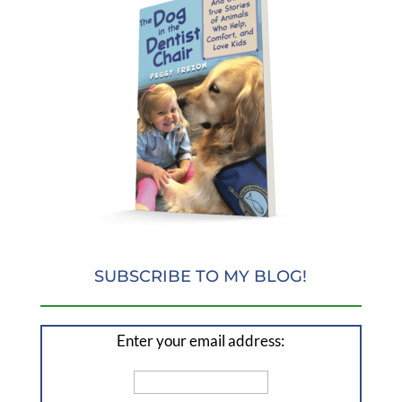
SUBSCRIBE TO MY BLOG!
Enter your email address: