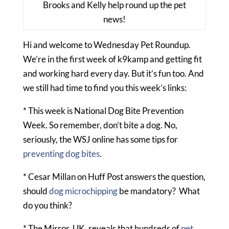
Brooks and Kelly help round up the pet
news!
Hi and welcome to Wednesday Pet Roundup.
We’re in the first week of k9kamp and getting fit
and working hard every day. But it’s fun too. And
we still had time to find you this week’s links:
* This week is National Dog Bite Prevention
Week. So remember, don’t bite a dog. No,
seriously, the WSJ online has some tips for
preventing dog bites
.
* Cesar Millan on Huff Post answers the question,
should
dog microchipping
be mandatory? What
do you think?
* The Mirror, UK, reveals that hundreds of
pet