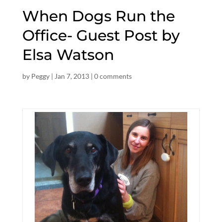
When Dogs Run the
Office- Guest Post by
Elsa Watson
by
Peggy
|
Jan 7, 2013
|
0 comments