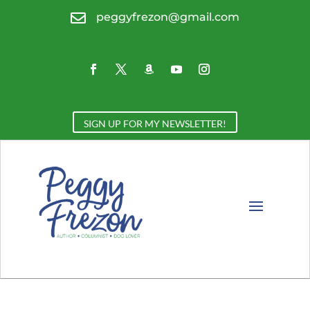

peggyfrezon@gmail.com
SIGN UP FOR MY NEWSLETTER!