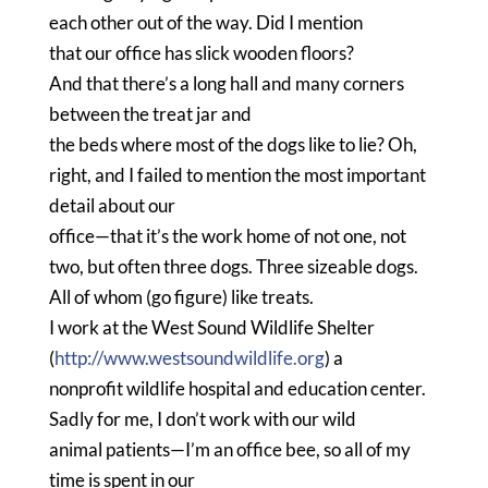
each other out of the way.
Did I mention
that our office has slick wooden floors?
And that there’s a long hall and many corners
between the treat jar and
the beds where most of the dogs like to lie?
Oh,
right, and I failed to mention the most important
detail about our
office—that it’s the work home of not one, not
two, but often three dogs.
Three sizeable dogs.
All of whom (go figure) like treats.
I work at the West Sound Wildlife Shelter
(
http://www.westsoundwildlife.org
) a
nonprofit wildlife hospital and education center.
Sadly for me, I don’t work with our wild
animal patients—I’m an office bee, so all of my
time is spent in our