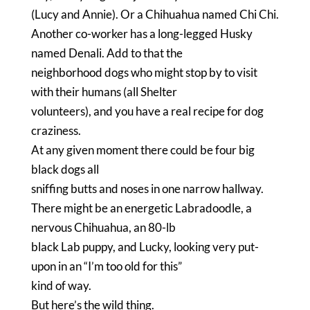
(Lucy and Annie).
Or a Chihuahua named Chi Chi.
Another co-worker has a long-legged Husky
named Denali.
Add to that the
neighborhood dogs who might stop by to visit
with their humans (all Shelter
volunteers), and you have a real recipe for dog
craziness.
At any given moment there could be four big
black dogs all
sniffing butts and noses in one narrow hallway.
There might be an energetic Labradoodle, a
nervous Chihuahua, an 80-lb
black Lab puppy, and Lucky, looking very put-
upon in an “I’m too old for this”
kind of way.
But here’s the wild thing.