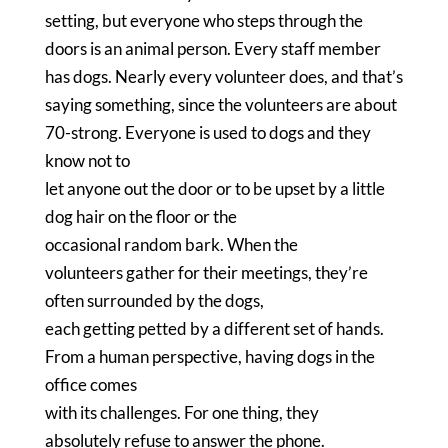
setting, but everyone who steps through the
doors is an animal person.
Every staff member
has dogs.
Nearly every volunteer does, and that’s
saying something, since the volunteers are about
70-strong.
Everyone is used to dogs and they
know not to
let anyone out the door or to be upset by a little
dog hair on the floor or the
occasional random bark.
When the
volunteers gather for their meetings, they’re
often surrounded by the dogs,
each getting petted by a different set of hands.
From a human perspective, having dogs in the
office comes
with its challenges.
For one thing, they
absolutely refuse to answer the phone.