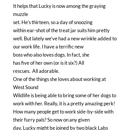
It helps that Lucky is now among the graying
muzzle
set.
He’s thirteen, so a day of snoozing
within ear-shot of the treat jar suits him pretty
well.
But lately we’ve had a new wrinkle added to
our work life.
I have a terrific new
boss who also loves dogs.
In fact, she
has five of her own (or is it six?)
All
rescues.
All adorable.
One of the things she loves about working at
West Sound
Wildlife is being able to bring some of her dogs to
work with her.
Really, it is a pretty amazing perk!
How many people get to work side-by-side with
their furry pals?
So now on any given
day, Lucky might be joined by two black Labs