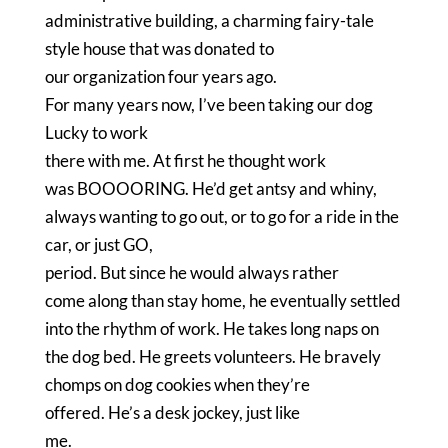
administrative building, a charming fairy-tale
style house that was donated to
our organization four years ago.
For many years now, I’ve been taking our dog
Lucky to work
there with me.
At first he thought work
was BOOOORING.
He’d get antsy and whiny,
always wanting to go out, or to go for a ride in the
car, or just GO,
period.
But since he would always rather
come along than stay home, he eventually settled
into the rhythm of work.
He takes long naps on
the dog bed.
He greets volunteers.
He bravely
chomps on dog cookies when they’re
offered.
He’s a desk jockey, just like
me.