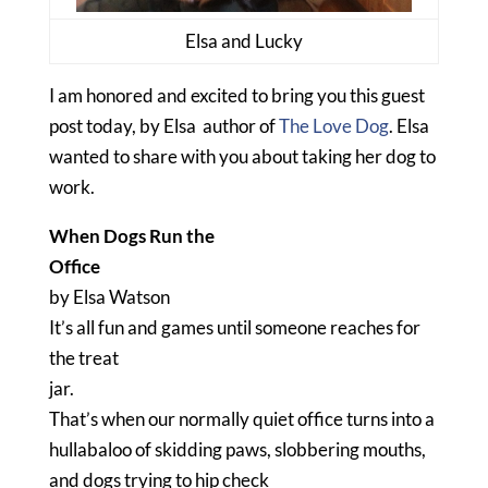
Elsa and Lucky
I am honored and excited to bring you this guest
post today, by Elsa author of
The Love Dog
. Elsa
wanted to share with you about taking her dog to
work.
When Dogs Run the
Office
by Elsa Watson
It’s all fun and games until someone reaches for
the treat
jar.
That’s when our normally quiet office turns into a
hullabaloo of skidding paws, slobbering mouths,
and dogs trying to hip check