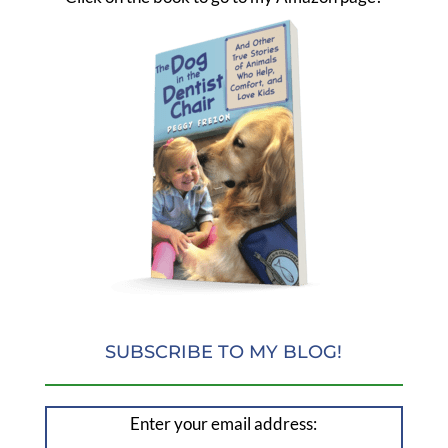
SUBSCRIBE TO MY BLOG!
Enter your email address: