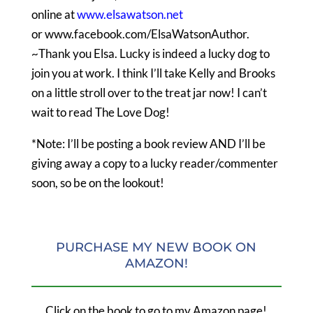
online at
www.elsawatson.net
or www.facebook.com/ElsaWatsonAuthor
.
~Thank you Elsa. Lucky is indeed a lucky dog to
join you at work. I think I’ll take Kelly and Brooks
on a little stroll over to the treat jar now! I can’t
wait to read The Love Dog!
*Note: I’ll be posting a book review AND I’ll be
giving away a copy to a lucky reader/commenter
soon, so be on the lookout!
PURCHASE MY NEW BOOK ON
AMAZON!
Click on the book to go to my Amazon page!