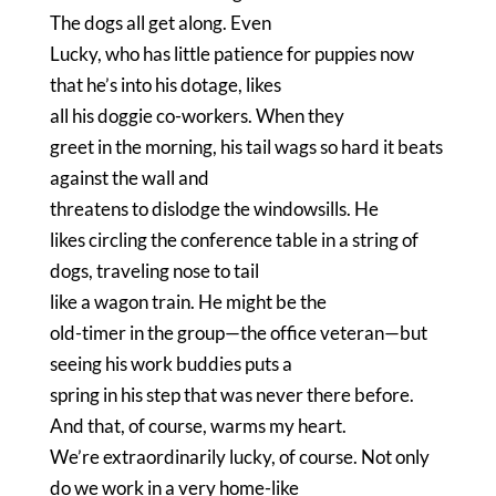
The dogs all get along.
Even
Lucky, who has little patience for puppies now
that he’s into his dotage, likes
all his doggie co-workers.
When they
greet in the morning, his tail wags so hard it beats
against the wall and
threatens to dislodge the windowsills.
He
likes circling the conference table in a string of
dogs, traveling nose to tail
like a wagon train.
He might be the
old-timer in the group—the office veteran—but
seeing his work buddies puts a
spring in his step that was never there before.
And that, of course, warms my heart.
We’re extraordinarily lucky, of course.
Not only
do we work in a very home-like