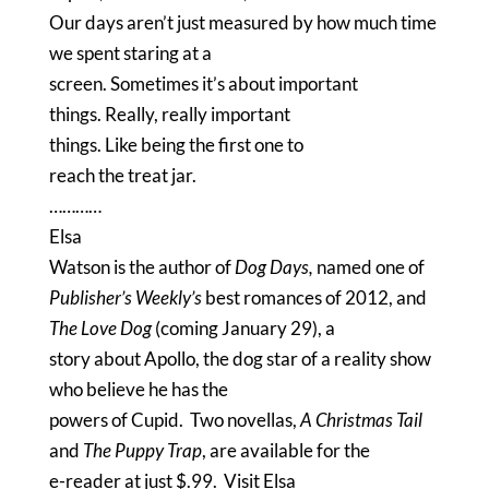
Our days aren’t just measured by how much time
we spent staring at a
screen.
Sometimes it’s about important
things.
Really, really important
things.
Like being the first one to
reach the treat jar.
…………
Elsa
Watson is the author of
Dog Days
,
named one of
Publisher’s Weekly’s
best romances of 2012, and
The Love Dog
(coming January 29), a
story about Apollo, the dog star of a reality show
who believe he has the
powers of Cupid.
Two novellas,
A Christmas Tail
and
The Puppy Trap
, are available for the
e-reader at just $.99.
Visit
Elsa