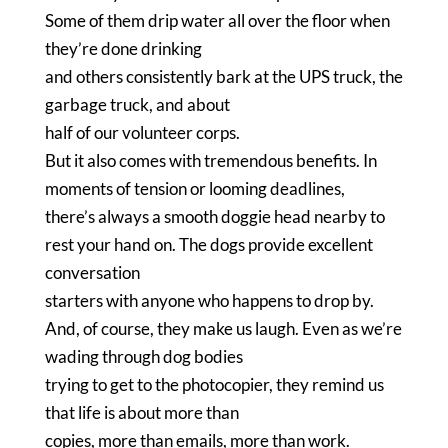
Some of them drip water all over the floor when
they’re done drinking
and others consistently bark at the UPS truck, the
garbage truck, and about
half of our volunteer corps.
But it also comes with tremendous benefits.
In
moments of tension or looming deadlines,
there’s always a smooth doggie head nearby to
rest your hand on.
The dogs provide excellent
conversation
starters with anyone who happens to drop by.
And, of course, they make us laugh.
Even as we’re
wading through dog bodies
trying to get to the photocopier, they remind us
that life is about more than
copies, more than emails, more than work.