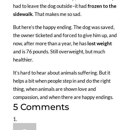
had to leave the dog outside–it had
frozen to the
sidewalk
. That makes me so sad.
But here’s the happy ending. The dog was saved,
the owner ticketed and forced to give him up, and
now, after more than a year, he has
lost weight
and is 76 pounds. Still overweight, but much
healthier.
It’s hard to hear about animals suffering. But it
helps a bit when people step in and do the right
thing, when animals are shown love and
compassion, and when there are happy endings.
5 Comments