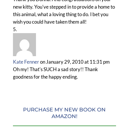
new kitty. You've stepped in to provide a home to
this animal, what a loving thing to do. I bet you
wish you could have taken them all!
Kate Fenner
on January 29, 2010 at 11:31 pm
Oh my! That's SUCH a sad story!! Thank
goodness for the happy ending.
PURCHASE MY NEW BOOK ON
AMAZON!