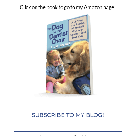
Click on the book to go to my Amazon page!
SUBSCRIBE TO MY BLOG!