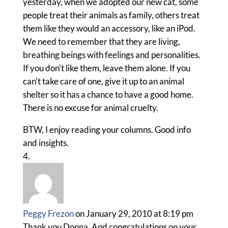
yesterday, when we adopted our new cat, some
people treat their animals as family, others treat
them like they would an accessory, like an iPod.
We need to remember that they are living,
breathing beings with feelings and personalities.
If you don't like them, leave them alone. If you
can't take care of one, give it up to an animal
shelter so it has a chance to have a good home.
There is no excuse for animal cruelty.
BTW, I enjoy reading your columns. Good info
and insights.
Peggy Frezon
on January 29, 2010 at 8:19 pm
Thank you Donna. And congratulations on your