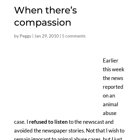
When there’s
compassion
by
Peggy
|
Jan 29, 2010
|
5 comments
Earlier
this week
the news
reported
on an
animal
abuse
case. I
refused to listen
to the newscast and
avoided the newspaper stories. Not that I wish to
remain ignorant to animal abuse cases, but I just