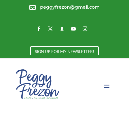

peggyfrezon@gmail.com
SIGN UP FOR MY NEWSLETTER!