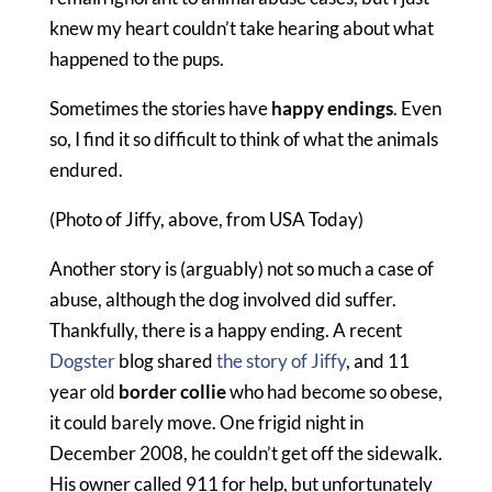
knew my heart couldn’t take hearing about what
happened to the pups.
Sometimes the stories have
happy endings
. Even
so, I find it so difficult to think of what the animals
endured.
(Photo of Jiffy, above, from USA Today)
Another story is (arguably) not so much a case of
abuse, although the dog involved did suffer.
Thankfully, there is a happy ending. A recent
Dogster
blog shared
the story of Jiffy
, and 11
year old
border collie
who had become so obese,
it could barely move. One frigid night in
December 2008, he couldn’t get off the sidewalk.
His owner called 911 for help, but unfortunately