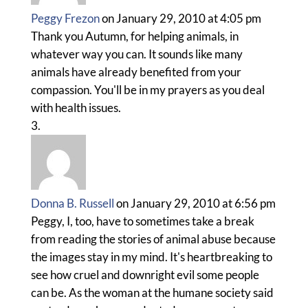
Peggy Frezon
on January 29, 2010 at 4:05 pm
Thank you Autumn, for helping animals, in
whatever way you can. It sounds like many
animals have already benefited from your
compassion. You'll be in my prayers as you deal
with health issues.
Donna B. Russell
on January 29, 2010 at 6:56 pm
Peggy, I, too, have to sometimes take a break
from reading the stories of animal abuse because
the images stay in my mind. It's heartbreaking to
see how cruel and downright evil some people
can be. As the woman at the humane society said