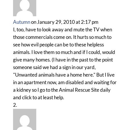
Autumn
on January 29, 2010 at 2:17 pm
I, too, have to look away and mute the TV when
those commercials come on. It hurts so much to
see how evil people can be to these helpless
animals. I love them so much and if I could, would
give many homes. (I have in the past to the point
someone said we had a sign in our yard,
"Unwanted animals have a home here." But I live
in an apartment now, am disabled and waiting for
a kidney so I go to the Animal Rescue Site daily
and click to at least help.