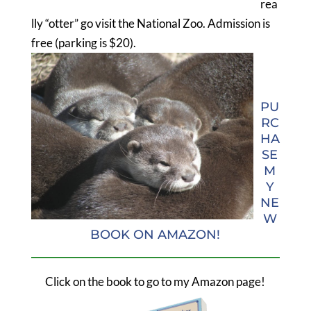
rea
lly “otter” go visit the National Zoo. Admission is
free (parking is $20).
PU
RC
HA
SE
M
Y
NE
W
BOOK ON AMAZON!
Click on the book to go to my Amazon page!