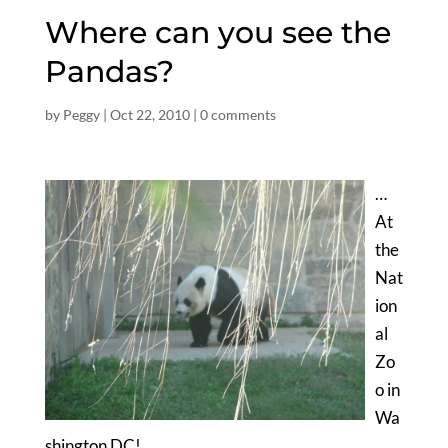
Where can you see the
Pandas?
by
Peggy
|
Oct 22, 2010
|
0 comments
…
At
the
Nat
ion
al
Zo
o in
Wa
shington DC!