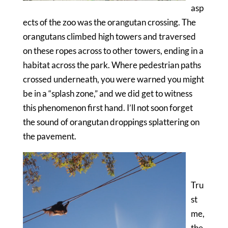
asp
ects of the zoo was the orangutan crossing. The
orangutans climbed high towers and traversed
on these ropes across to other towers, ending in a
habitat across the park. Where pedestrian paths
crossed underneath, you were warned you might
be in a “splash zone,” and we did get to witness
this phenomenon first hand. I’ll not soon forget
the sound of orangutan droppings splattering on
the pavement.
Tru
st
me,
the