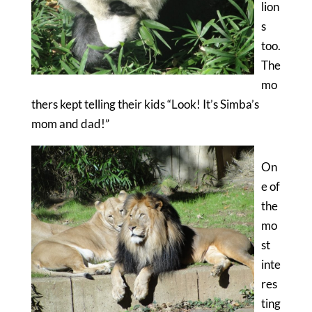
lion
s
too.
The
mo
thers kept telling their kids “Look! It’s Simba’s
mom and dad!”
On
e of
the
mo
st
inte
res
ting