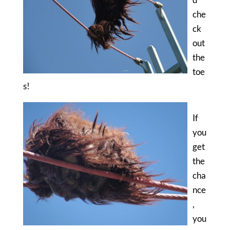
che
ck
out
the
toe
s!
If
you
get
the
cha
nce
,
you