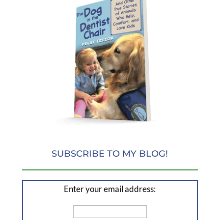
SUBSCRIBE TO MY BLOG!
Enter your email address: