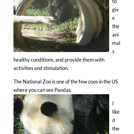
to
giv
e
the
ani
mal
s
healthy conditions, and provide them with
activities and stimulation.
The National Zoo is one of the few zoos in the US
where you can see Pandas.
I
like
d
the