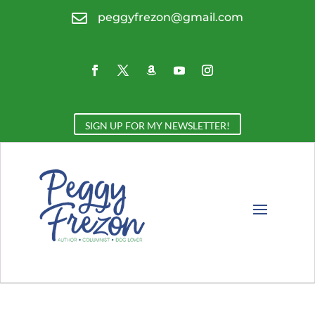

peggyfrezon@gmail.com
SIGN UP FOR MY NEWSLETTER!