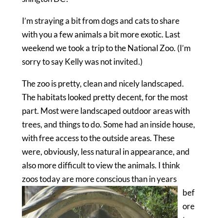
I’m straying a bit from dogs and cats to share
with you a few animals a bit more exotic. Last
weekend we took a trip to the National Zoo. (I’m
sorry to say Kelly was not invited.)
The zoo is pretty, clean and nicely landscaped.
The habitats looked pretty decent, for the most
part. Most were landscaped outdoor areas with
trees, and things to do. Some had an inside house,
with free access to the outside areas. These
were, obviously, less natural in appearance, and
also more difficult to view the animals. I think
zoos toda
y are more conscious than in years
bef
ore