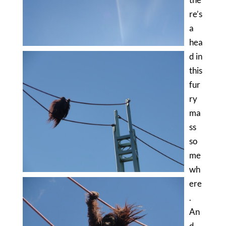
re’s
a
hea
d in
this
fur
ry
ma
ss
so
me
wh
ere
.
An
d