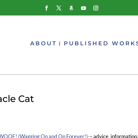
ABOUT
PUBLISHED WORK
acle Cat
WOOF! (Wagging On and On Forever!)-
– advice, information