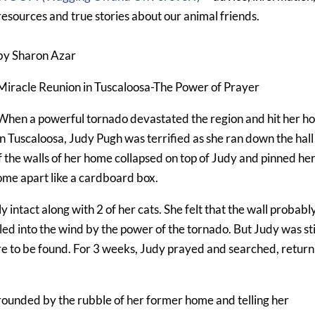
resources and true stories about our animal friends.
by Sharon Azar
Miracle Reunion in Tuscaloosa-The Power of Prayer
When a powerful tornado devastated the region and hit her 
in Tuscaloosa, Judy Pugh was terrified as she ran down the hall
of the walls of her home collapsed on top of Judy and pinned he
ome apart like a cardboard box.
 intact along with 2 of her cats. She felt that the wall probabl
led into the wind by the power of the tornado. But Judy was sti
e to be found. For 3 weeks, Judy prayed and searched, return
rounded by the rubble of her former home and telling her