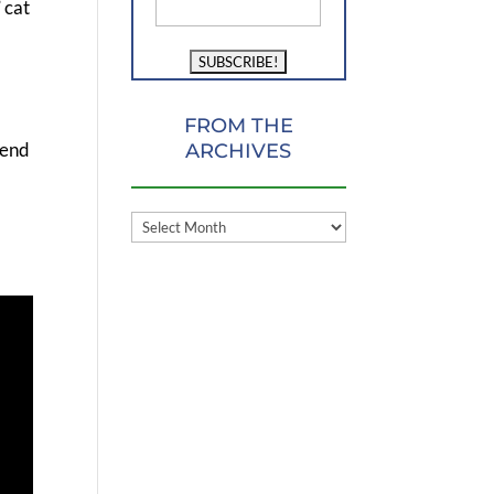
 cat
FROM THE
iend
ARCHIVES
FROM
THE
ARCHIVES