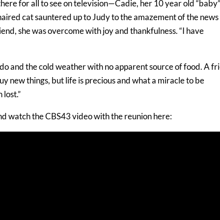
ere for all to see on television—Cadie, her 10 year old “baby”
haired cat sauntered up to Judy to the amazement of the news
riend, she was overcome with joy and thankfulness. “I have
o and the cold weather with no apparent source of food. A fr
y new things, but life is precious and what a miracle to be
lost.”
d watch the CBS43 video with the reunion here: