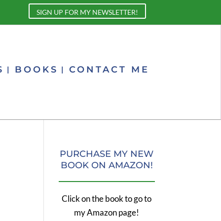
SIGN UP FOR MY NEWSLETTER!
S
BOOKS
CONTACT ME
PURCHASE MY NEW
BOOK ON AMAZON!
Click on the book to go to
my Amazon page!
,