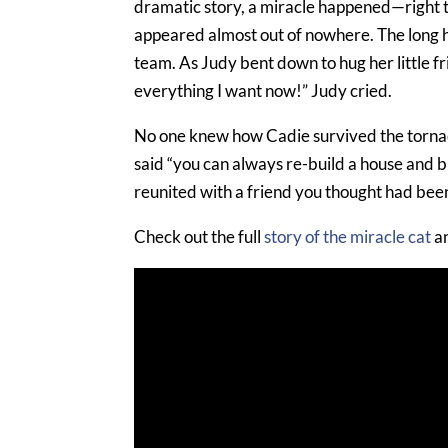
dramatic story, a miracle happened—right th
appeared almost out of nowhere. The long 
team. As Judy bent down to hug her little f
everything I want now!” Judy cried.
No one knew how Cadie survived the tornad
said “you can always re-build a house and bu
reunited with a friend you thought had been 
Check out the full
story of the miracle cat
an