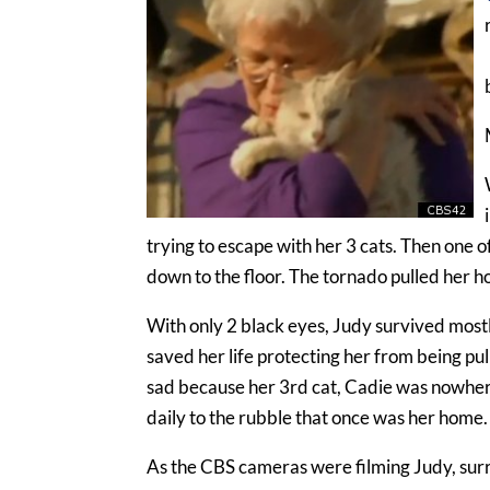
trying to escape with her 3 cats. Then one 
down to the floor. The tornado pulled her h
With only 2 black eyes, Judy survived mostly
saved her life protecting her from being pul
sad because her 3rd cat, Cadie was nowher
daily to the rubble that once was her home.
As the CBS cameras were filming Judy, sur