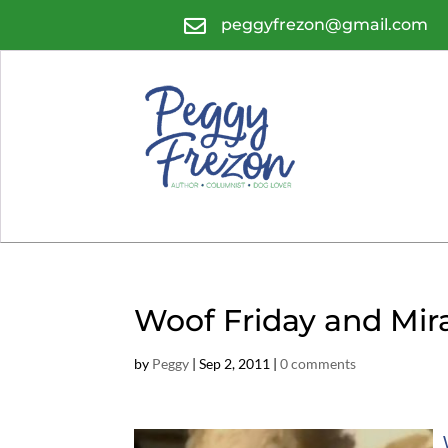

peggyfrezon@gmail.com
Woof Friday and Mir
by
Peggy
|
Sep 2, 2011
|
0 comments