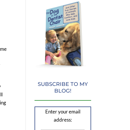
home
r
SUBSCRIBE TO MY
y
BLOG!
ll
ing
Enter your email
address: