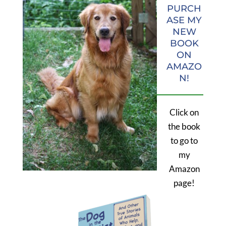
PURCH
ASE MY
NEW
BOOK
ON
AMAZO
N!
Click on
the book
to go to
my
Amazon
page!