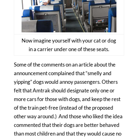
Now imagine yourself with your cat or dog
in a carrier under one of these seats.
Some of the comments on an article about the
announcement complained that “smelly and
yipping” dogs would annoy passengers. Others
felt that Amtrak should designate only one or
more cars for those with dogs, and keep the rest
of the train pet-free (instead of the proposed
other way around.) And those who liked the idea
commented that their dogs are better behaved
than most children and that they would cause no