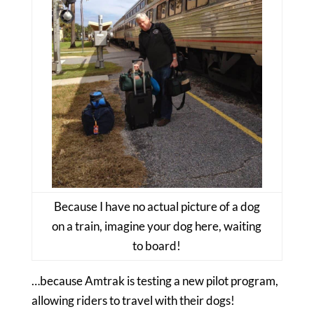
Because I have no actual picture of a dog
on a train, imagine your dog here, waiting
to board!
…because Amtrak is testing a new pilot program,
allowing riders to travel with their dogs!