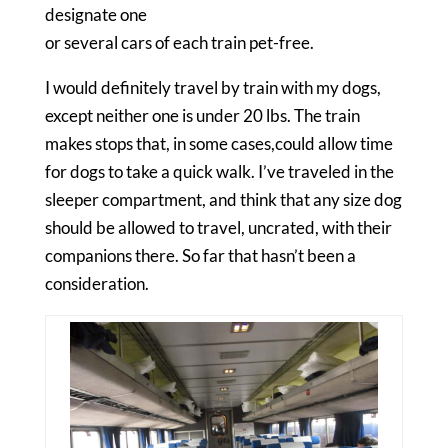
designate one
or several cars of each train pet-free.
I would definitely travel by train with my dogs,
except neither one is under 20 lbs. The train
makes stops that, in some cases,could allow time
for dogs to take a quick walk. I’ve traveled in the
sleeper compartment, and think that any size dog
should be allowed to travel, uncrated, with their
companions there. So far that hasn’t been a
consideration.