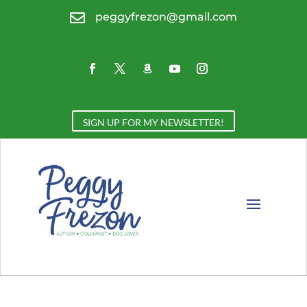

peggyfrezon@gmail.com
SIGN UP FOR MY NEWSLETTER!