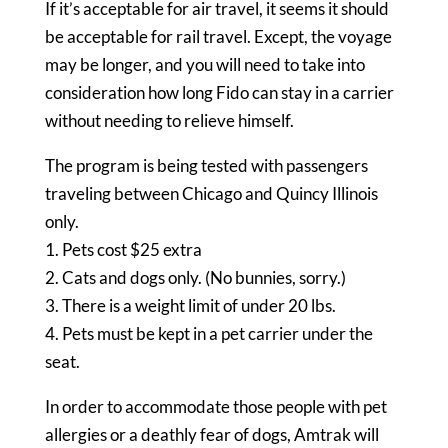
If it’s acceptable for air travel, it seems it should
be acceptable for rail travel. Except, the voyage
may be longer, and you will need to take into
consideration how long Fido can stay in a carrier
without needing to relieve himself.
The program is being tested with passengers
traveling between Chicago and Quincy Illinois
only.
1. Pets cost $25 extra
2. Cats and dogs only. (No bunnies, sorry.)
3. There is a weight limit of under 20 lbs.
4. Pets must be kept in a pet carrier under the
seat.
In order to accommodate those people with pet
allergies or a deathly fear of dogs, Amtrak will