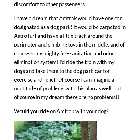
discomfort to other passengers.
I have a dream that Amtrak would have one car
designated as a dog park! It would be carpeted in
AstroTurf and have a little track around the
perimeter and climbing toys in the middle, and of
course some mighty fine sanitation and odor
elimination system! I’d ride the train with my
dogs and take them to the dog park car for
exercise and relief. Of course I can imagine a
multitude of problems with this plan as well, but
of course in my dream there are no problems!!
Would you ride on Amtrak with your dog?