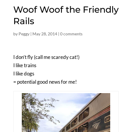
Woof Woof the Friendly
Rails
by
Peggy
|
May 28, 2014
|
0 comments
I don’t fly (call me scaredy cat!)
I like trains
I like dogs
= potential good news for me!