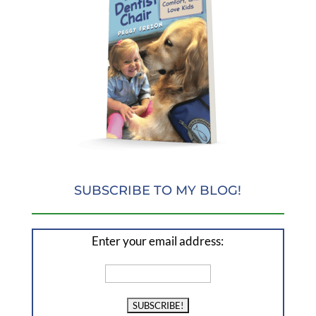
SUBSCRIBE TO MY BLOG!
Enter your email address: