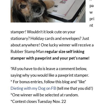
pa
w
pri
nt
stamper! Wouldn’t it look cute on your
stationary? Holiday cards and envelopes? Just
about anywhere! One lucky winner will receive a
Rubber Stamp Man
regular size self inking
stamper with pawprint and your pet’s name!
*All you have to do is leave a comment below,
saying why you would like a pawprint stamper.
* For bonus entries, follow this blog and “like”
Dieting with my Dog on FB
(tell me that you did!)
*One winner will be selected at random.
*Contest closes Tuesday Nov. 22