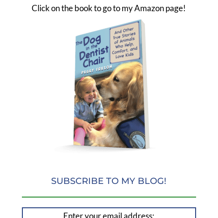
Click on the book to go to my Amazon page!
SUBSCRIBE TO MY BLOG!
Enter your email address: