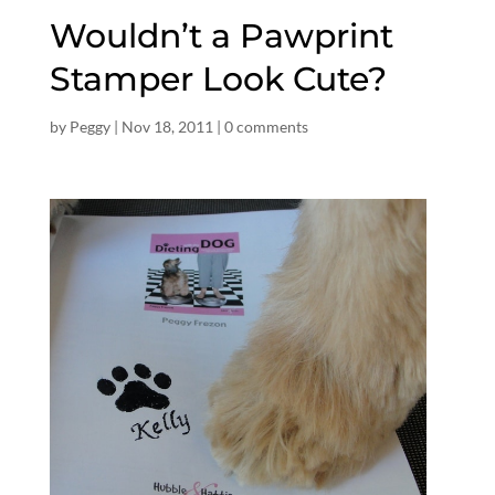
Wouldn’t a Pawprint
Stamper Look Cute?
by
Peggy
|
Nov 18, 2011
|
0 comments