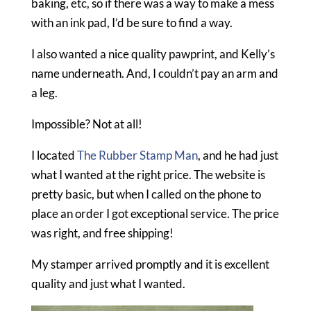
baking, etc, so if there was a way to make a mess
with an ink pad, I’d be sure to find a way.
I also wanted a nice quality pawprint, and Kelly’s
name underneath. And, I couldn’t pay an arm and
a leg.
Impossible? Not at all!
I located
The Rubber Stamp Man
, and he had just
what I wanted at the right price. The website is
pretty basic, but when I called on the phone to
place an order I got exceptional service. The price
was right, and free shipping!
My stamper arrived promptly and it is excellent
quality and just what I wanted.