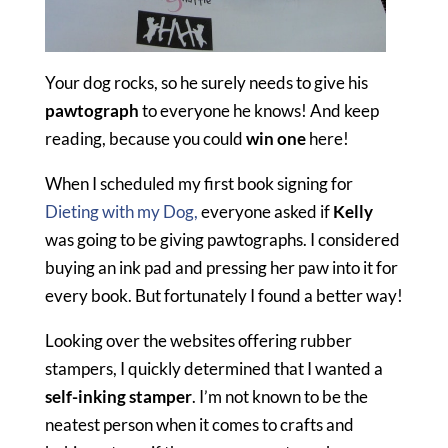
Your dog rocks, so he surely needs to give his
pawtograph
to everyone he knows! And keep
reading, because you could
win one
here!
When I scheduled my first book signing for
Dieting with my Dog,
everyone asked if
Kelly
was going to be giving pawtographs. I considered
buying an ink pad and pressing her paw into it for
every book. But fortunately I found a better way!
Looking over the websites offering rubber
stampers, I quickly determined that I wanted a
self-inking stamper
. I’m not known to be the
neatest person when it comes to crafts and