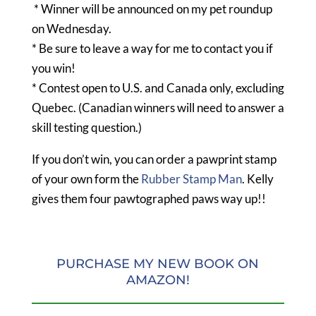
* Winner will be announced on my pet roundup
on Wednesday.
* Be sure to leave a way for me to contact you if
you win!
* Contest open to U.S. and Canada only, excluding
Quebec. (Canadian winners will need to answer a
skill testing question.)
If you don’t win, you can order a pawprint stamp
of your own form the
Rubber Stamp Man
. Kelly
gives them four pawtographed paws way up!!
PURCHASE MY NEW BOOK ON
AMAZON!