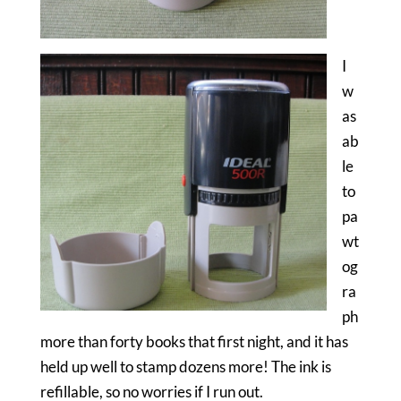
I
w
as
ab
le
to
pa
wt
og
ra
ph
more than forty books that first night, and it has
held up well to stamp dozens more! The ink is
refillable, so no worries if I run out.