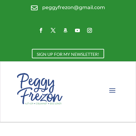

peggyfrezon@gmail.com
SIGN UP FOR MY NEWSLETTER!