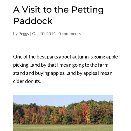
A Visit to the Petting
Paddock
by
Peggy
|
Oct 10, 2014
|
0 comments
One of the best parts about autumn is going apple
picking…and by that I mean going to the farm
stand and buying apples…and by apples I mean
cider donuts.