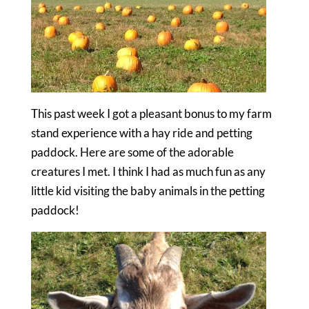
This past week I got a pleasant bonus to my farm
stand experience with a hay ride and petting
paddock. Here are some of the adorable
creatures I met. I think I had as much fun as any
little kid visiting the baby animals in the petting
paddock!