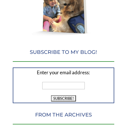
SUBSCRIBE TO MY BLOG!
Enter your email address:
FROM THE ARCHIVES