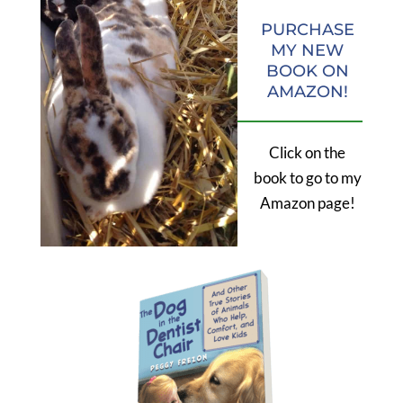
PURCHASE
MY NEW
BOOK ON
AMAZON!
Click on the
book to go to my
Amazon page!