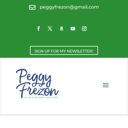

peggyfrezon@gmail.com
SIGN UP FOR MY NEWSLETTER!