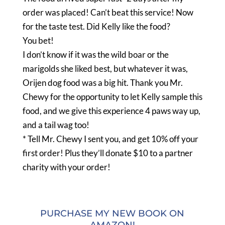
order was placed! Can’t beat this service! Now
for the taste test. Did Kelly like the food?
You bet!
I don’t know if it was the wild boar or the
marigolds she liked best, but whatever it was,
Orijen dog food was a big hit. Thank you Mr.
Chewy for the opportunity to let Kelly sample this
food, and we give this experience 4 paws way up,
and a tail wag too!
* Tell Mr. Chewy I sent you, and get 10% off your
first order! Plus they’ll donate $10 to a partner
charity with your order!
PURCHASE MY NEW BOOK ON
AMAZON!