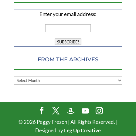
Enter your email address:
FROM THE ARCHIVES
FROM
THE
ARCHIVES
©
2026
Peggy Frezon | All Rights Reserved. |
Designed by
Leg Up Creative