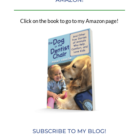
Click on the book to go to my Amazon page!
SUBSCRIBE TO MY BLOG!