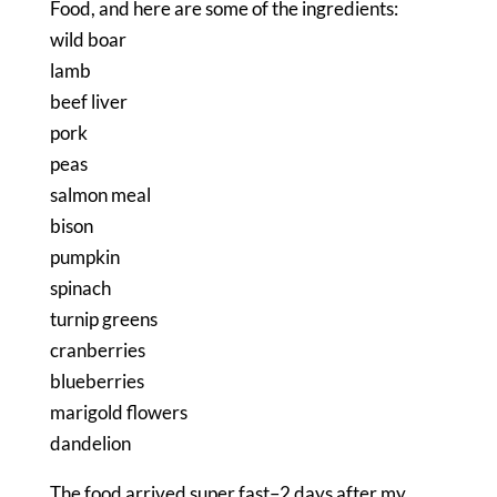
Food, and here are some of the ingredients:
wild boar
lamb
beef liver
pork
peas
salmon meal
bison
pumpkin
spinach
turnip greens
cranberries
blueberries
marigold flowers
dandelion
The food arrived super fast–2 days after my