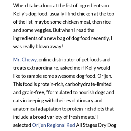
When I take a look at the list of ingredients on
Kelly’s dog food, usually I find chicken at the top
of the list, maybe some chicken meal, then rice
and some veggies. But when I read the
ingredients of a new bag of dog food recently, I
was really blown away!
Mr. Chewy
, online distributor of pet foods and
treats extraordinaire, asked me if Kelly would
like to sample some awesome dog food, Orijen.
This food is protein-rich, carbohydrate-limited
and grain-free, “formulated to nourish dogs and
cats in keeping with their evolutionary and
anatomical adaptation to protein-rich diets that
include a broad variety of fresh meats.” I
selected
Orijen Regional Red
All Stages Dry Dog