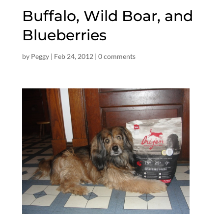
Buffalo, Wild Boar, and
Blueberries
by
Peggy
|
Feb 24, 2012
|
0 comments