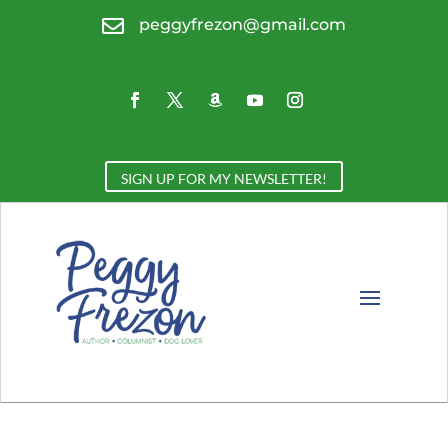

peggyfrezon@gmail.com
SIGN UP FOR MY NEWSLETTER!