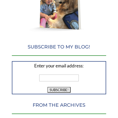
SUBSCRIBE TO MY BLOG!
Enter your email address:
FROM THE ARCHIVES