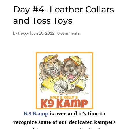
Day #4- Leather Collars
and Toss Toys
by
Peggy
|
Jun 20, 2012
|
0 comments
K9 Kamp
is over and it’s time to
recognize some of our dedicated kampers