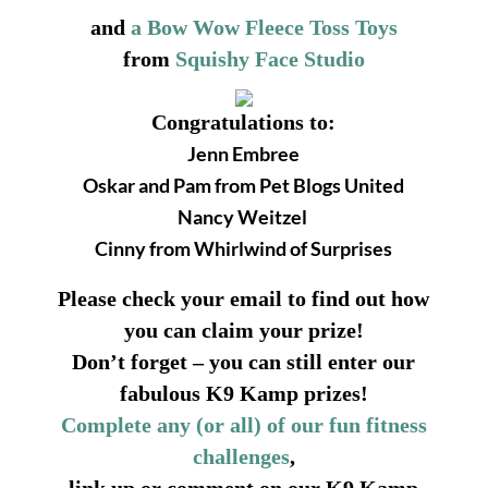
and
a Bow Wow Fleece Toss Toys
from
Squishy Face Studio
Congratulations to:
Jenn Embree
Oskar and Pam from Pet Blogs United
Nancy Weitzel
Cinny from Whirlwind of Surprises
Please check your email to find out how
you can claim your prize!
Don’t forget – you can still enter our
fabulous K9 Kamp prizes!
Complete any (or all) of our fun fitness
challenges
,
link up or comment on our K9 Kamp