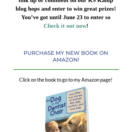
blog hops and enter to win great prizes!
You’ve got until June 23 to enter so
Check it out now
!
PURCHASE MY NEW BOOK ON
AMAZON!
Click on the book to go to my Amazon page!