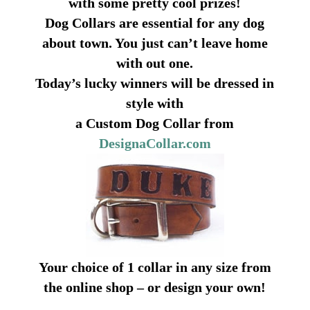
with some pretty cool prizes!
Dog Collars are essential for any dog
about town. You just can’t leave home
with out one.
Today’s lucky winners will be dressed in
style with
a Custom Dog Collar from
DesignaCollar.com
Your choice of 1 collar in any size from
the online shop – or design your own!