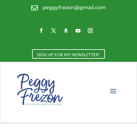

peggyfrezon@gmail.com
SIGN UP FOR MY NEWSLETTER!