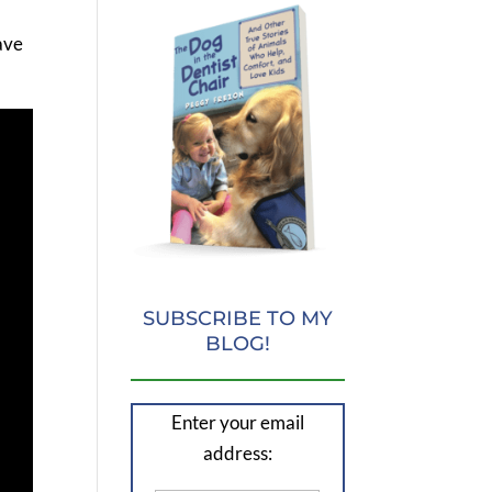
have
SUBSCRIBE TO MY
BLOG!
Enter your email
address: