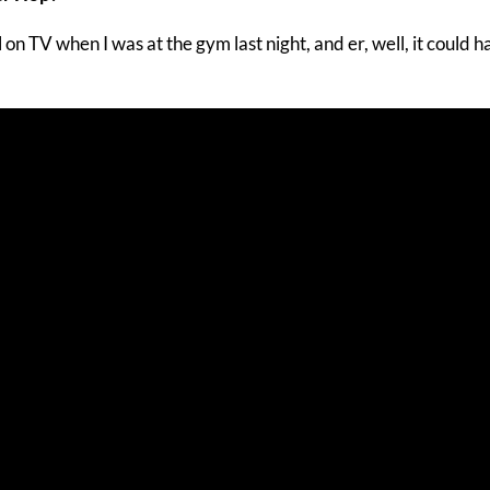
 on TV when I was at the gym last night, and er, well, it could 