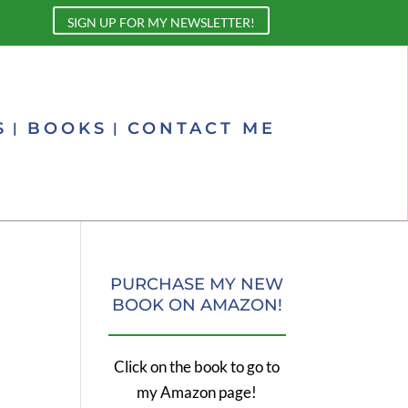
SIGN UP FOR MY NEWSLETTER!
S
BOOKS
CONTACT ME
PURCHASE MY NEW
BOOK ON AMAZON!
Click on the book to go to
my Amazon page!