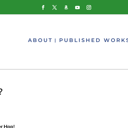
ABOUT
PUBLISHED WORK
?
er Hop!