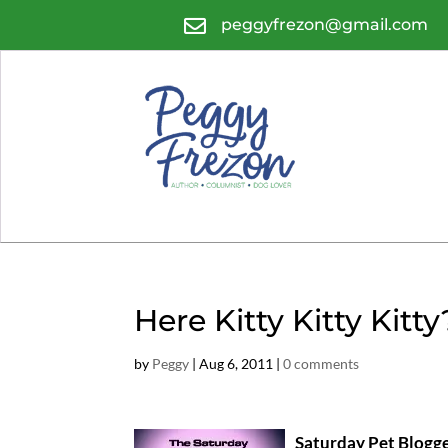

peggyfrezon@gmail.com
Here Kitty Kitty Kitty
by
Peggy
|
Aug 6, 2011
|
0 comments
Saturday Pet Blogg