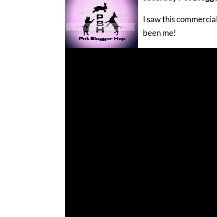
I saw this commercial
been me!