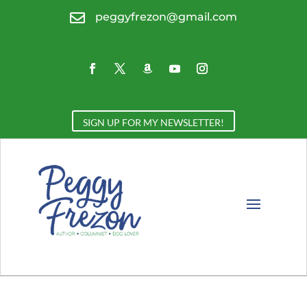

peggyfrezon@gmail.com
SIGN UP FOR MY NEWSLETTER!