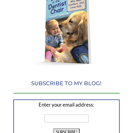
SUBSCRIBE TO MY BLOG!
Enter your email address: