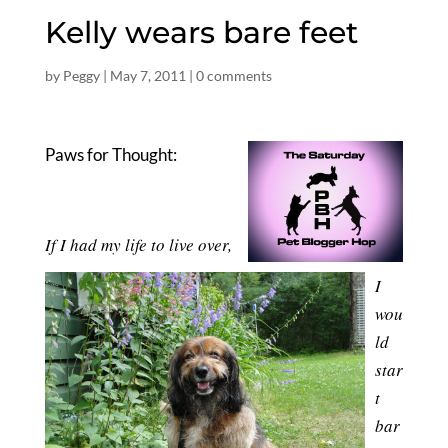
Kelly wears bare feet
by
Peggy
|
May 7, 2011
|
0 comments
Paws for Thought:
If I had my life to live over,
I
wou
ld
star
t
bar