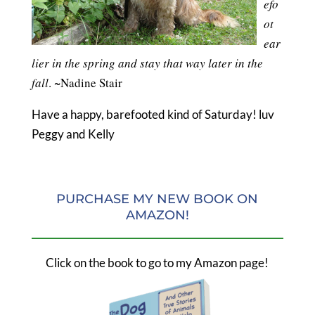
efo
ot
ear
lier in the spring and stay that way later in the
fall
. ~Nadine Stair
Have a happy, barefooted kind of Saturday! luv
Peggy and Kelly
PURCHASE MY NEW BOOK ON
AMAZON!
Click on the book to go to my Amazon page!