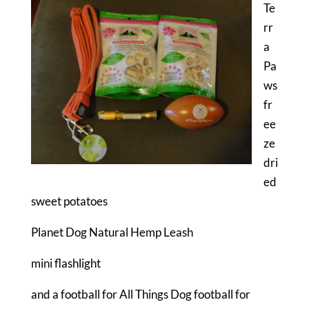
Te
rr
a
Pa
ws
fr
ee
ze
dri
ed
sweet potatoes
Planet Dog Natural Hemp Leash
mini flashlight
and a football for All Things Dog football for