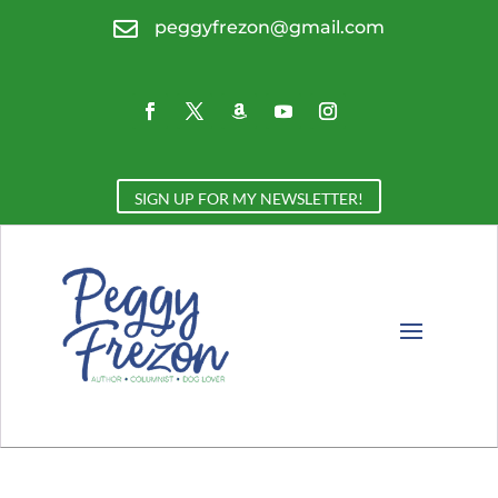

peggyfrezon@gmail.com
SIGN UP FOR MY NEWSLETTER!