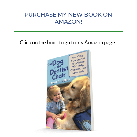
PURCHASE MY NEW BOOK ON
AMAZON!
Click on the book to go to my Amazon page!