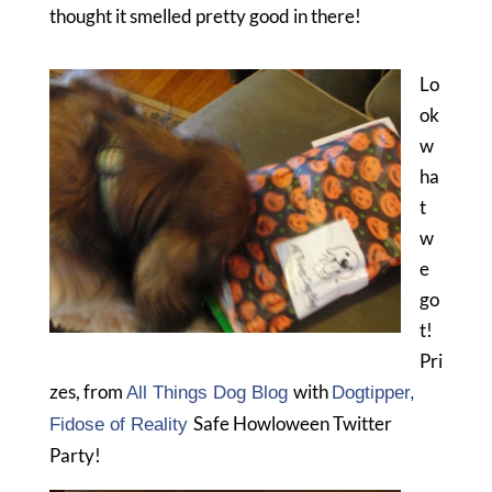
thought it smelled pretty good in there!
Lo
ok
w
ha
t
w
e
go
t!
Pri
zes, from
with
All Things Dog Blog
Dogtipper
,
Safe Howloween Twitter
Fidose of Reality
Party!