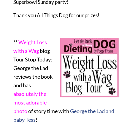
Superbowl Sunday party!
Thank you All Things Dog for our prizes!
**
Weight Loss
with a Wag
blog
Tour Stop Today:
George the Lad
reviews the book
and has
absolutely the
most adorable
photo
of story time with
George the Lad and
baby Tess
!