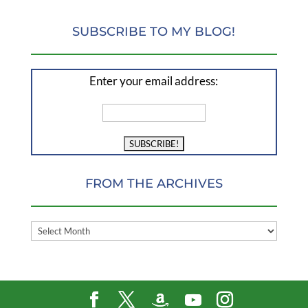
SUBSCRIBE TO MY BLOG!
Enter your email address:
FROM THE ARCHIVES
FROM
THE
ARCHIVES