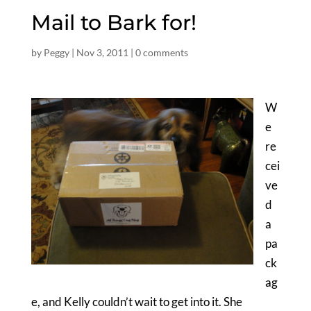
Mail to Bark for!
by
Peggy
|
Nov 3, 2011
|
0 comments
W
e
re
cei
ve
d
a
pa
ck
ag
e, and Kelly couldn’t wait to get into it. She