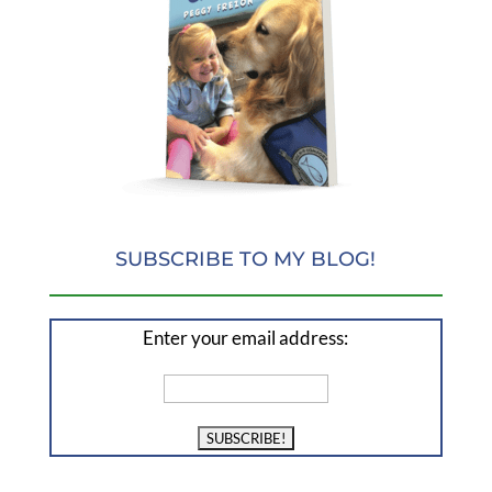
SUBSCRIBE TO MY BLOG!
Enter your email address: