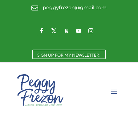

peggyfrezon@gmail.com
SIGN UP FOR MY NEWSLETTER!