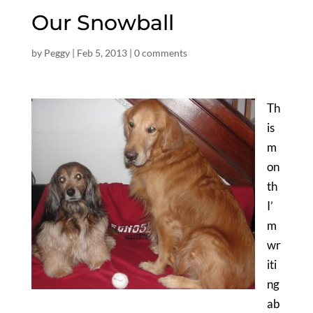
Our Snowball
by
Peggy
|
Feb 5, 2013
|
0 comments
Th
is
m
on
th
I’
m
wr
iti
ng
ab