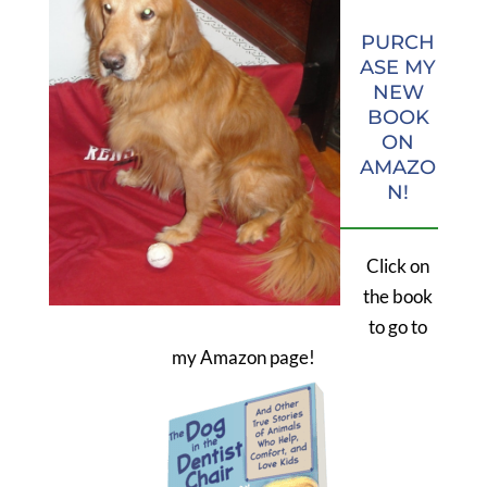
PURCH
ASE MY
NEW
BOOK
ON
AMAZO
N!
Click on
the book
to go to
my Amazon page!