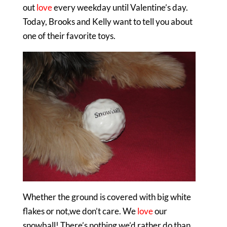
out
love
every weekday until Valentine’s day.
Today, Brooks and Kelly want to tell you about
one of their favorite toys.
Whether the ground is covered with big white
flakes or not,we don’t care. We
love
our
snowball! There’s nothing we’d rather do than