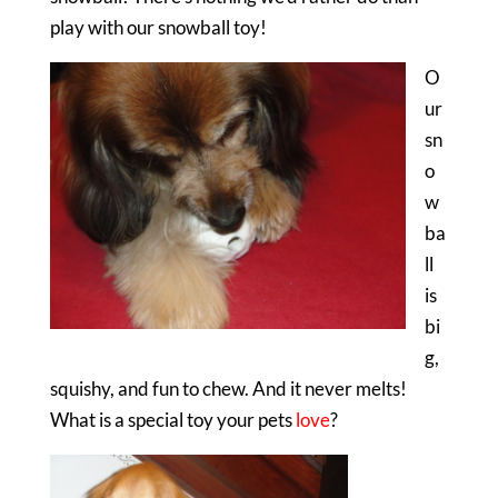
play with our snowball toy!
O
ur
sn
o
w
ba
ll
is
bi
g,
squishy, and fun to chew. And it never melts!
What is a special toy your pets
love
?