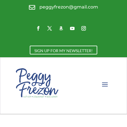

peggyfrezon@gmail.com
SIGN UP FOR MY NEWSLETTER!