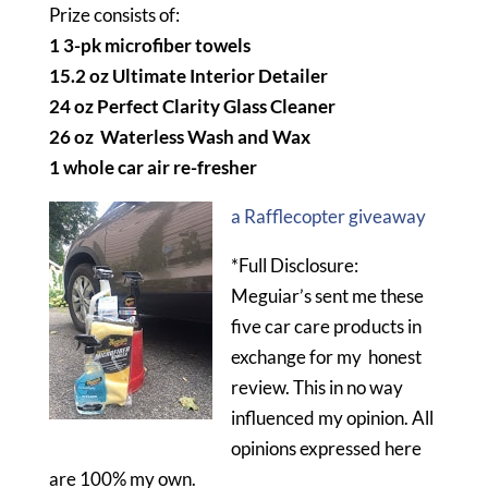
Prize consists of:
1 3-pk microfiber towels
15.2 oz Ultimate Interior Detailer
24 oz Perfect Clarity Glass Cleaner
26 oz Waterless Wash and Wax
1 whole car air re-fresher
a Rafflecopter giveaway
*Full Disclosure:
Meguiar’s sent me these
five car care products in
exchange for my honest
review. This in no way
influenced my opinion. All
opinions expressed here
are 100% my own.