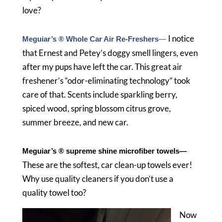
love?
I notice
Meguiar’s ® Whole Car Air Re-Freshers
—
that Ernest and Petey’s doggy smell lingers, even
after my pups have left the car. This great air
freshener’s “odor-eliminating technology” took
care of that. Scents include sparkling berry,
spiced wood, spring blossom citrus grove,
summer breeze, and new car.
Meguiar’s ® supreme shine microfiber towels
—
These are the softest, car clean-up towels ever!
Why use quality cleaners if you don’t use a
quality towel too?
Now