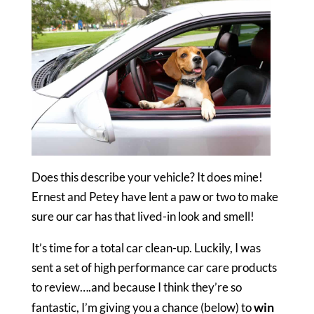
Does this describe your vehicle? It does mine!
Ernest and Petey have lent a paw or two to make
sure our car has that lived-in look and smell!
It’s time for a total car clean-up. Luckily, I was
sent a set of high performance car care products
to review….and because I think they’re so
win
fantastic, I’m giving you a chance (below) to