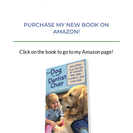
PURCHASE MY NEW BOOK ON
AMAZON!
Click on the book to go to my Amazon page!