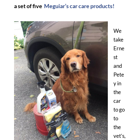
a set of five
Meguiar’s car care products!
We
take
Erne
st
and
Pete
y in
the
car
to go
to
the
vet’s,