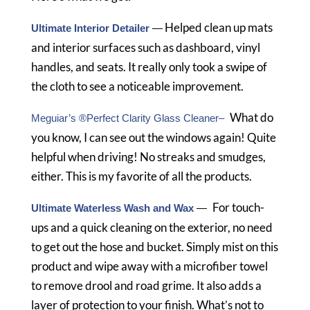
Helped clean up mats
Ultimate Interior Detailer
—
and interior surfaces such as dashboard, vinyl
handles, and seats. It really only took a swipe of
the cloth to see a noticeable improvement.
What do
Meguiar’s ®Perfect Clarity Glass Cleaner–
you know, I can see out the windows again! Quite
helpful when driving! No streaks and smudges,
either. This is my favorite of all the products.
For touch-
Ultimate Waterless Wash and Wax
—
ups and a quick cleaning on the exterior, no need
to get out the hose and bucket. Simply mist on this
product and wipe away with a microfiber towel
to remove drool and road grime. It also adds a
layer of protection to your finish. What’s not to