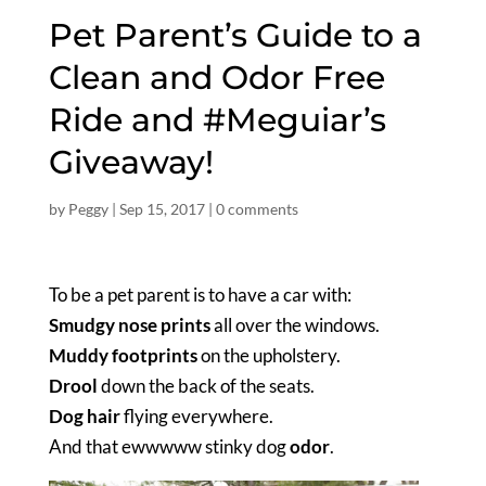
Pet Parent’s Guide to a
Clean and Odor Free
Ride and #Meguiar’s
Giveaway!
by
Peggy
|
Sep 15, 2017
|
0 comments
To be a pet parent is to have a car with:
Smudgy nose prints
all over the windows.
Muddy footprints
on the upholstery.
Drool
down the back of the seats.
Dog hair
flying everywhere.
And that ewwwww stinky dog
odor
.