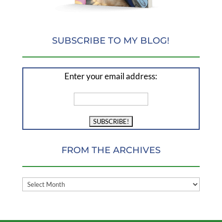
SUBSCRIBE TO MY BLOG!
Enter your email address:
FROM THE ARCHIVES
FROM
THE
ARCHIVES