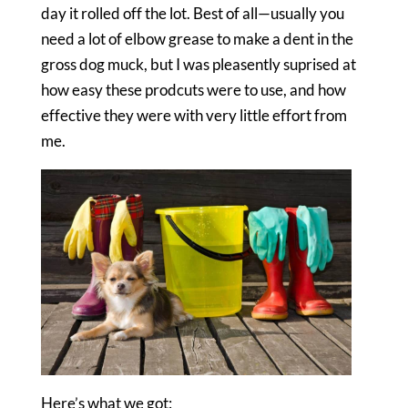
day it rolled off the lot. Best of all—usually you
need a lot of elbow grease to make a dent in the
gross dog muck, but I was pleasently suprised at
how easy these prodcuts were to use, and how
effective they were with very little effort from
me.
Here’s what we got: