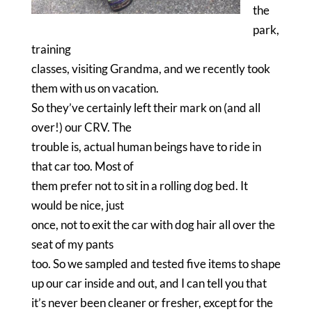
the
park,
training
classes, visiting Grandma, and we recently took
them with us on vacation.
So they’ve certainly left their mark on (and all
over!) our CRV. The
trouble is, actual human beings have to ride in
that car too. Most of
them prefer not to sit in a rolling dog bed. It
would be nice, just
once, not to exit the car with dog hair all over the
seat of my pants
too. So we sampled and tested five items to shape
up our car inside and out, and I can tell you that
it’s never been cleaner or fresher, except for the