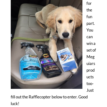
for
the
fun
part.
You
can
win a
set of
Meg
uiars
prod
ucts
too-
Just
fill out the Rafflecopter below to enter. Good
luck!