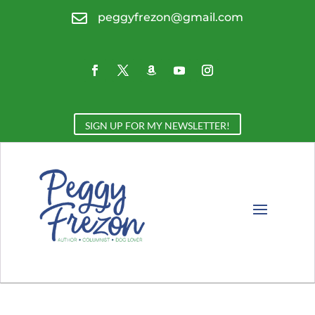

peggyfrezon@gmail.com
SIGN UP FOR MY NEWSLETTER!