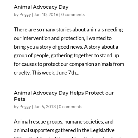
Animal Advocacy Day
by
Peggy
|
Jun 10, 2016
|
0 comments
There are so many stories about animals needing
our intervention and protection, I wanted to
bring you a story of good news. A story about a
group of people, gathering together to stand up
for causes to protect our companion animals from
cruelty. This week, June 7th...
Animal Advocacy Day Helps Protect our
Pets
by
Peggy
|
Jun 5, 2013
|
0 comments
Animal rescue groups, humane societies, and
animal supporters gathered in the Legislative