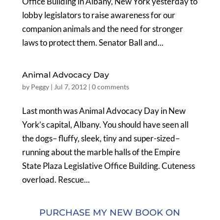
Office Building in Albany, New York yesterday to
lobby legislators to raise awareness for our
companion animals and the need for stronger
laws to protect them. Senator Ball and...
Animal Advocacy Day
by
Peggy
|
Jul 7, 2012
|
0 comments
Last month was Animal Advocacy Day in New
York’s capital, Albany. You should have seen all
the dogs– fluffy, sleek, tiny and super-sized–
running about the marble halls of the Empire
State Plaza Legislative Office Building. Cuteness
overload. Rescue...
PURCHASE MY NEW BOOK ON