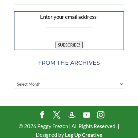
Enter your email address:
FROM THE ARCHIVES
FROM
THE
ARCHIVES
©
2026
Peggy Frezon | All Rights Reserved. |
Designed by
Leg Up Creative