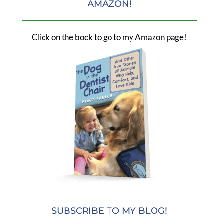
AMAZON!
Click on the book to go to my Amazon page!
SUBSCRIBE TO MY BLOG!