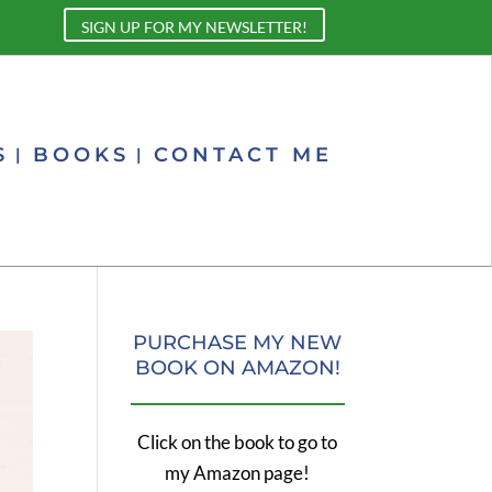
SIGN UP FOR MY NEWSLETTER!
S
BOOKS
CONTACT ME
PURCHASE MY NEW
BOOK ON AMAZON!
Click on the book to go to
my Amazon page!