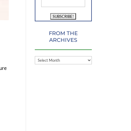
FROM THE
ARCHIVES
FROM
THE
ture
ARCHIVES
s