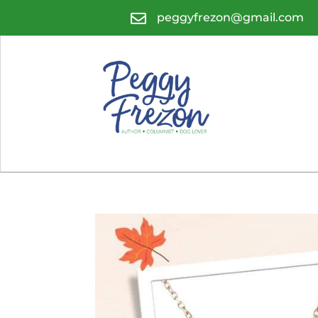

peggyfrezon@gmail.com