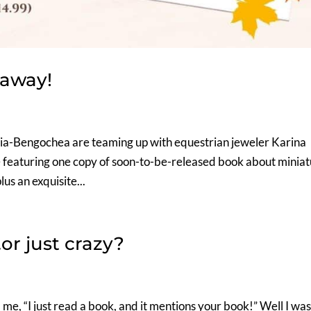
eaway!
a-Bengochea are teaming up with equestrian jeweler Karina
ge featuring one copy of soon-to-be-released book about minia
us an exquisite...
or just crazy?
d me, “I just read a book, and it mentions your book!” Well I wa