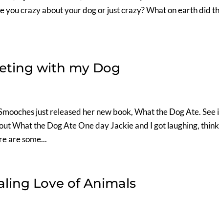
e you crazy about your dog or just crazy? What on earth did th
ieting with my Dog
Smooches just released her new book, What the Dog Ate. See i
 out What the Dog Ate One day Jackie and I got laughing, thin
re are some...
ling Love of Animals