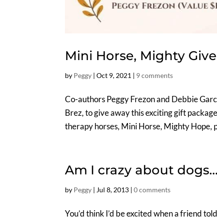
Mini Horse, Mighty Giv
by
Peggy
|
Oct 9, 2021
|
9 comments
Co-authors Peggy Frezon and Debbie Garci
Brez, to give away this exciting gift packa
therapy horses, Mini Horse, Mighty Hope, pl
Am I crazy about dogs…
by
Peggy
|
Jul 8, 2013
|
0 comments
You’d think I’d be excited when a friend tol