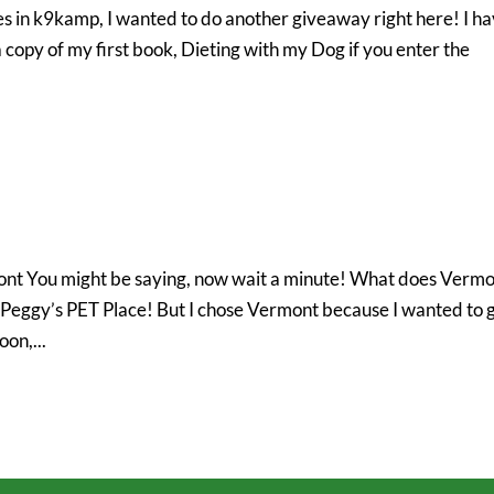
s in k9kamp, I wanted to do another giveaway right here! I h
 copy of my first book, Dieting with my Dog if you enter the
ont You might be saying, now wait a minute! What does Verm
e Peggy’s PET Place! But I chose Vermont because I wanted to 
on,...