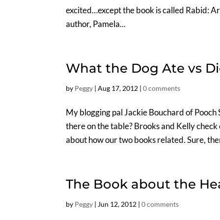
excited…except the book is called Rabid: Ar
author, Pamela...
What the Dog Ate vs D
by
Peggy
|
Aug 17, 2012
|
0 comments
My blogging pal Jackie Bouchard of Pooch 
there on the table? Brooks and Kelly check
about how our two books related. Sure, the
The Book about the Hea
by
Peggy
|
Jun 12, 2012
|
0 comments