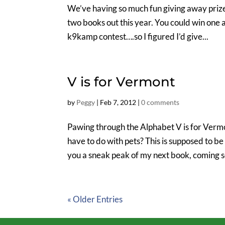
We’ve having so much fun giving away prize
two books out this year. You could win one a
k9kamp contest….so I figured I’d give...
V is for Vermont
by
Peggy
|
Feb 7, 2012
|
0 comments
Pawing through the Alphabet V is for Verm
have to do with pets? This is supposed to b
you a sneak peak of my next book, coming so
« Older Entries