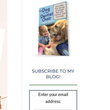
SUBSCRIBE TO MY
BLOG!
Enter your email
address: