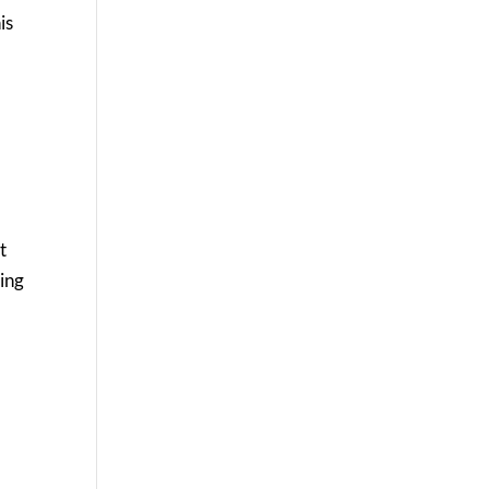
is
t
king