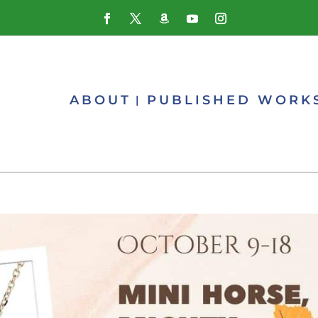
ABOUT
PUBLISHED WORK