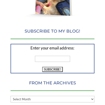
SUBSCRIBE TO MY BLOG!
Enter your email address:
FROM THE ARCHIVES
FROM