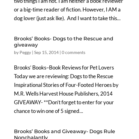
two things I am not. I am neither a book reviewer
or a big-time reader of fiction. However, I AM a
dog lover (just ask Ike). And I want to take this...
Brooks’ Books- Dogs to the Rescue and
giveaway
by
Peggy
|
Sep 15, 2014
|
0 comments
Brooks’ Books–Book Reviews for Pet Lovers
Today we are reviewing: Dogs to the Rescue
Inspirational Stories of Four-Footed Heroes by
M.R. Wells Harvest House Publishers, 2014
GIVEAWAY- **Don’t forget to enter for your
chance to win one of 5 signed...
Brooks’ Books and Giveaway- Dogs Rule
Nonchalantly