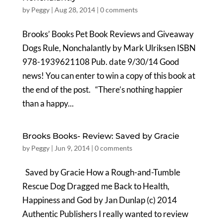
by
Peggy
|
Aug 28, 2014
|
0 comments
Brooks’ Books Pet Book Reviews and Giveaway
Dogs Rule, Nonchalantly by Mark Ulriksen ISBN
978-1939621108 Pub. date 9/30/14 Good
news! You can enter to win a copy of this book at
the end of the post. “There’s nothing happier
than a happy...
Brooks Books- Review: Saved by Gracie
by
Peggy
|
Jun 9, 2014
|
0 comments
Saved by Gracie How a Rough-and-Tumble
Rescue Dog Dragged me Back to Health,
Happiness and God by Jan Dunlap (c) 2014
Authentic Publishers I really wanted to review