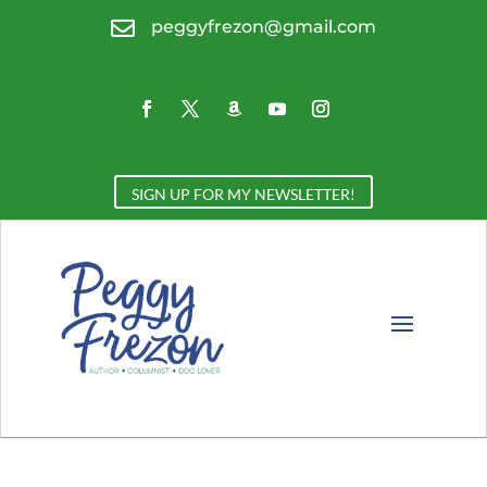

peggyfrezon@gmail.com
SIGN UP FOR MY NEWSLETTER!