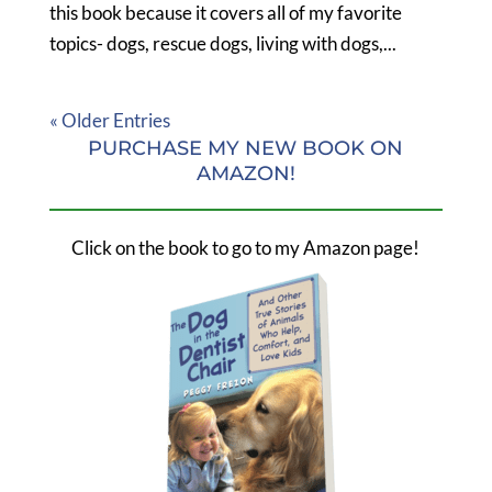
this book because it covers all of my favorite
topics- dogs, rescue dogs, living with dogs,...
« Older Entries
PURCHASE MY NEW BOOK ON
AMAZON!
Click on the book to go to my Amazon page!