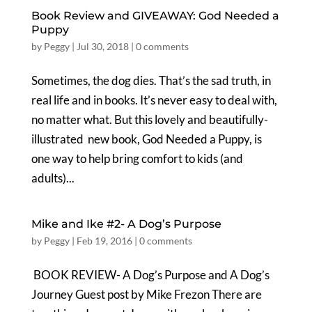
Book Review and GIVEAWAY: God Needed a
Puppy
by
Peggy
|
Jul 30, 2018
|
0 comments
Sometimes, the dog dies. That’s the sad truth, in
real life and in books. It’s never easy to deal with,
no matter what. But this lovely and beautifully-
illustrated new book, God Needed a Puppy, is
one way to help bring comfort to kids (and
adults)...
Mike and Ike #2- A Dog’s Purpose
by
Peggy
|
Feb 19, 2016
|
0 comments
BOOK REVIEW- A Dog’s Purpose and A Dog’s
Journey Guest post by Mike Frezon There are