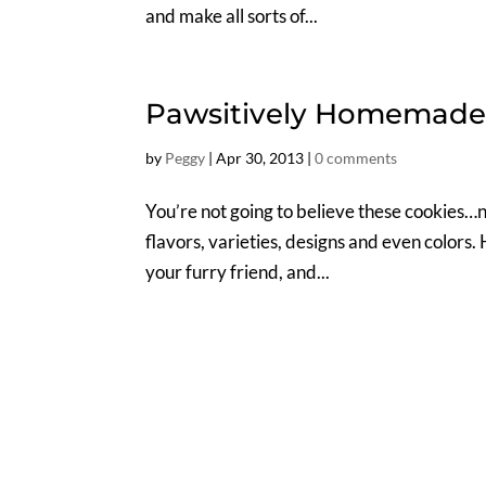
and make all sorts of...
Pawsitively Homemade 
by
Peggy
|
Apr 30, 2013
|
0 comments
You’re not going to believe these cookies…n
flavors, varieties, designs and even colors. 
your furry friend, and...