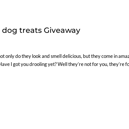
dog treats Giveaway
ot only do they look and smell delicious, but they come in ama
Have I got you drooling yet? Well they’re not for you, they’re f