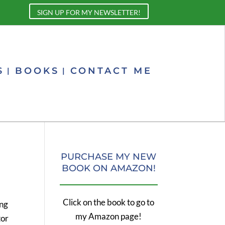
SIGN UP FOR MY NEWSLETTER!
S
BOOKS
CONTACT ME
PURCHASE MY NEW
BOOK ON AMAZON!
Click on the book to go to
ing
my Amazon page!
tor