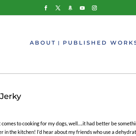
ABOUT
PUBLISHED WORK
Jerky
it comes to cooking for my dogs, well….it had better be someth
per in the kitchen! I’d hear about my friends who use a dehydra