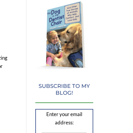
zing
or
SUBSCRIBE TO MY
BLOG!
Enter your email
address: