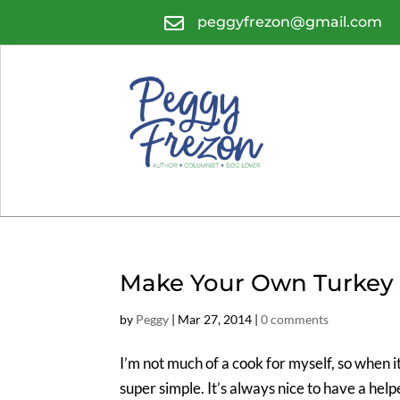

peggyfrezon@gmail.com
Make Your Own Turkey 
by
Peggy
|
Mar 27, 2014
|
0 comments
I’m not much of a cook for myself, so when 
super simple. It’s always nice to have a hel