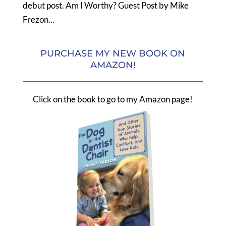
debut post. Am I Worthy? Guest Post by Mike
Frezon...
PURCHASE MY NEW BOOK ON
AMAZON!
Click on the book to go to my Amazon page!