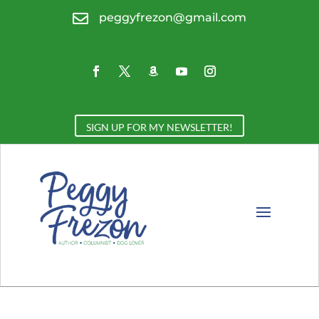

peggyfrezon@gmail.com
SIGN UP FOR MY NEWSLETTER!