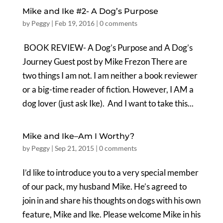
Mike and Ike #2- A Dog’s Purpose
by
Peggy
|
Feb 19, 2016
|
0 comments
BOOK REVIEW- A Dog’s Purpose and A Dog’s
Journey Guest post by Mike Frezon There are
two things I am not. I am neither a book reviewer
or a big-time reader of fiction. However, I AM a
dog lover (just ask Ike). And I want to take this...
Mike and Ike–Am I Worthy?
by
Peggy
|
Sep 21, 2015
|
0 comments
I’d like to introduce you to a very special member
of our pack, my husband Mike. He’s agreed to
join in and share his thoughts on dogs with his own
feature, Mike and Ike. Please welcome Mike in his