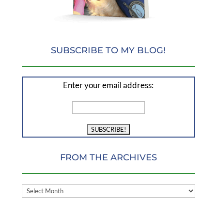
SUBSCRIBE TO MY BLOG!
Enter your email address:
FROM THE ARCHIVES
FROM
THE
ARCHIVES