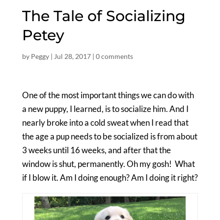
The Tale of Socializing
Petey
by
Peggy
|
Jul 28, 2017
|
0 comments
One of the most important things we can do with
a new puppy, I learned, is to socialize him. And I
nearly broke into a cold sweat when I read that
the age a pup needs to be socialized is from about
3 weeks until 16 weeks, and after that the
window is shut, permanently. Oh my gosh! What
if I blow it. Am I doing enough? Am I doing it right?