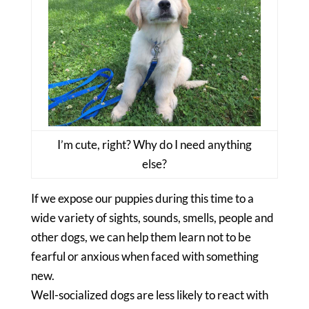
I’m cute, right? Why do I need anything
else?
If we expose our puppies during this time to a
wide variety of sights, sounds, smells, people and
other dogs, we can help them learn not to be
fearful or anxious when faced with something
new.
Well-socialized dogs are less likely to react with