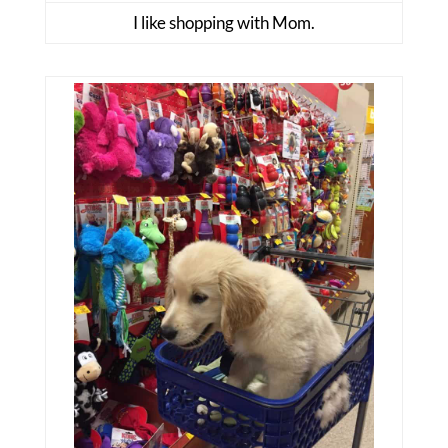
I like shopping with Mom.