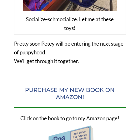
Socialize-schmocialize. Let me at these
toys!
Pretty soon Petey will be entering the next stage
of puppyhood.
We’ll get through it together.
PURCHASE MY NEW BOOK ON
AMAZON!
Click on the book to go to my Amazon page!