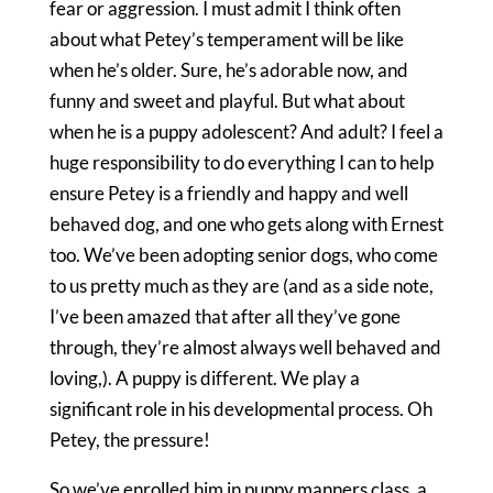
fear or aggression. I must admit I think often
about what Petey’s temperament will be like
when he’s older. Sure, he’s adorable now, and
funny and sweet and playful. But what about
when he is a puppy adolescent? And adult? I feel a
huge responsibility to do everything I can to help
ensure Petey is a friendly and happy and well
behaved dog, and one who gets along with Ernest
too. We’ve been adopting senior dogs, who come
to us pretty much as they are (and as a side note,
I’ve been amazed that after all they’ve gone
through, they’re almost always well behaved and
loving,). A puppy is different. We play a
significant role in his developmental process. Oh
Petey, the pressure!
So we’ve enrolled him in puppy manners class, a