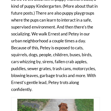
kind of puppy Kindergarten. (More about that in
future posts.) There are also puppy playgroups
where the pups can learn to interact in a safe,
supervised environment. And then there’s the
socializing. We walk Ernest and Petey in our
urban neighborhood a couple times a day.
Because of this, Petey is exposed to cats,
squirrels, dogs, people, children, buses, birds,
cars whizzing by, sirens, fallen crab apples,
puddles, sewer grates, trash cans, motorcycles,
blowing leaves, garbage trucks and more. With
Ernest’s gentle lead, Petey trots along
confidently.