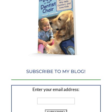
SUBSCRIBE TO MY BLOG!
Enter your email address: