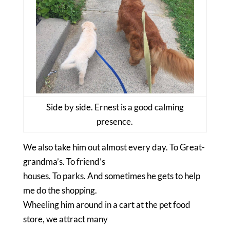
Side by side. Ernest is a good calming
presence.
We also take him out almost every day. To Great-
grandma’s. To friend’s
houses. To parks. And sometimes he gets to help
me do the shopping.
Wheeling him around in a cart at the pet food
store, we attract many