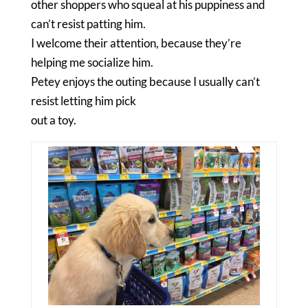
other shoppers who squeal at his puppiness and
can’t resist patting him.
I welcome their attention, because they’re
helping me socialize him.
Petey enjoys the outing because I usually can’t
resist letting him pick
out a toy.