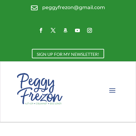

peggyfrezon@gmail.com
SIGN UP FOR MY NEWSLETTER!