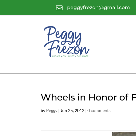

peggyfrezon@gmail.com
Wheels in Honor of 
by
Peggy
|
Jun 25, 2012
|
0 comments