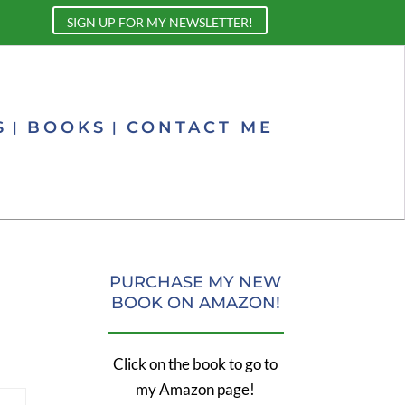
SIGN UP FOR MY NEWSLETTER!
S
BOOKS
CONTACT ME
PURCHASE MY NEW
BOOK ON AMAZON!
Click on the book to go to
my Amazon page!