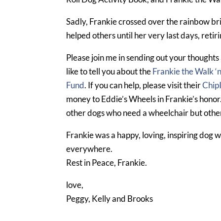
Sadly, Frankie crossed over the rainbow bri
helped others until her very last days, retir
Please join me in sending out your thoughts 
like to tell you about the
Frankie the Walk ‘
Fund
. If you can help, please visit their
Chip
money to Eddie’s Wheels in Frankie’s honor
other dogs who need a wheelchair but other
Frankie was a happy, loving, inspiring dog 
everywhere.
Rest in Peace, Frankie.
love,
Peggy, Kelly and Brooks