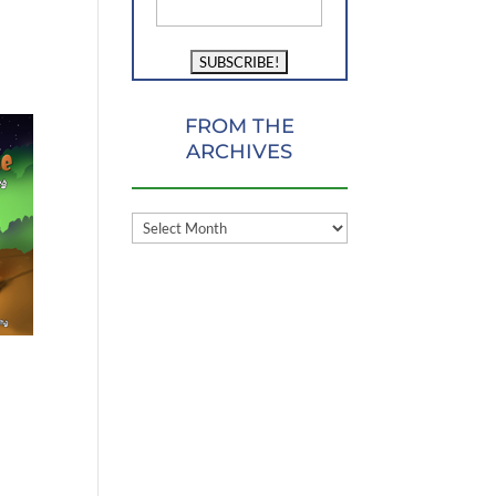
FROM THE
ARCHIVES
FROM
THE
ARCHIVES