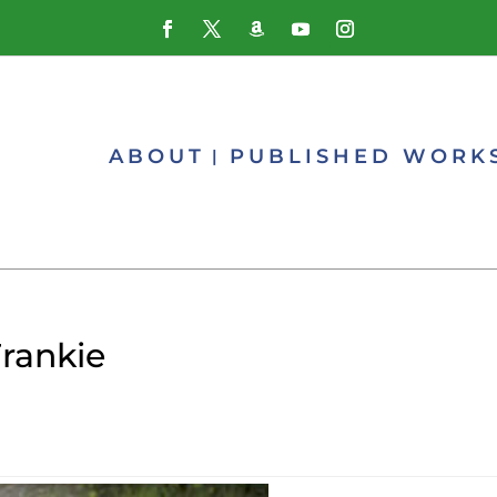
ABOUT
PUBLISHED WORK
Frankie