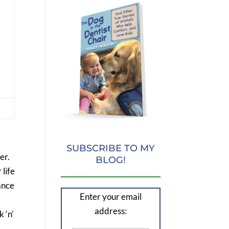
SUBSCRIBE TO MY
er.
BLOG!
 life
ance
Enter your email
address:
 ‘n’