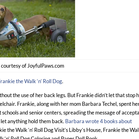
 courtesy of JoyfulPaws.com
rankie the Walk ‘n’ Roll Dog
.
hout the use of her back legs. But Frankie didn’t let that stop h
lchair. Frankie, along with her mom Barbara Techel, spent her
at schools and senior centers, spreading the message of accept
o let anything hold them back.
Barbara wrote 4 books about
kie the Walk ‘n’ Roll Dog Visit’s Libby’s House, Frankie the Walk
k ‘n’ Roll Dog Coloring and Paper Doll Book.