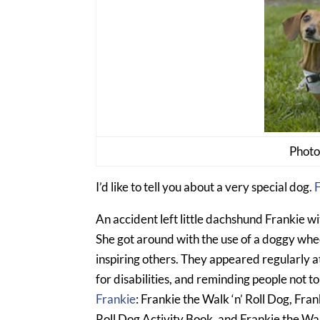
Photo
I’d like to tell you about a very special dog.
F
An accident left little dachshund Frankie wit
She got around with the use of a doggy whee
inspiring others. They appeared regularly 
for disabilities, and reminding people not t
Frankie
: Frankie the Walk ‘n’ Roll Dog, Fran
Roll Dog Activity Book, and Frankie the Wal