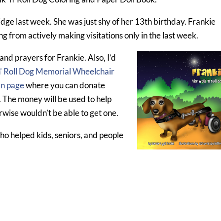
dge last week. She was just shy of her 13th birthday. Frankie
ing from actively making visitations only in the last week.
and prayers for Frankie. Also, I’d
n’ Roll Dog Memorial Wheelchair
In page
where you can donate
. The money will be used to help
wise wouldn’t be able to get one.
who helped kids, seniors, and people