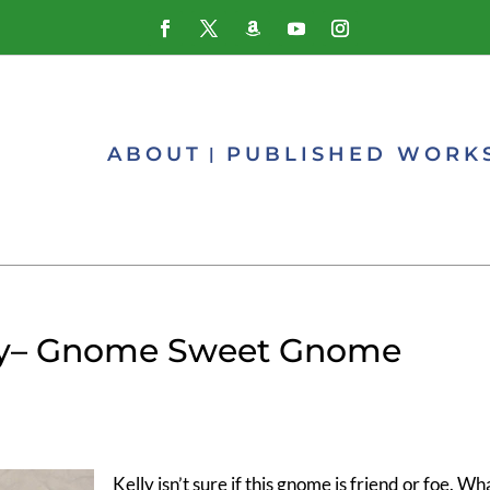
ABOUT
PUBLISHED WORK
y– Gnome Sweet Gnome
Kelly isn’t sure if this gnome is friend or foe. Wh