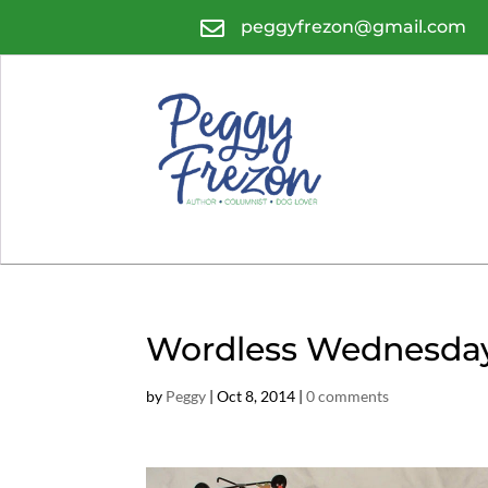

peggyfrezon@gmail.com
Wordless Wednesda
by
Peggy
|
Oct 8, 2014
|
0 comments