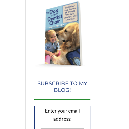
SUBSCRIBE TO MY
BLOG!
Enter your email
address: