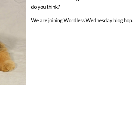
do you think?
We are joining Wordless Wednesday blog hop.