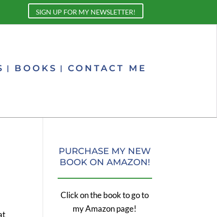
SIGN UP FOR MY NEWSLETTER!
S
BOOKS
CONTACT ME
PURCHASE MY NEW
BOOK ON AMAZON!
Click on the book to go to
my Amazon page!
at