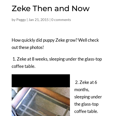
Zeke Then and Now
by
Peggy
|
Jan 21, 2015
|
0 comments
How quickly did puppy Zeke grow? Well check
out these photos!
1. Zeke at 8 weeks, sleeping under the glass-top
coffee table.
2. Zeke at 6
months,
sleeping under
the glass-top
coffee table.