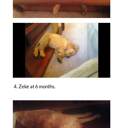
4. Zeke at 6 months.