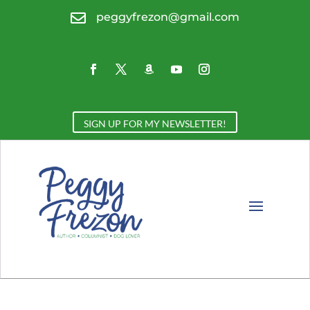

peggyfrezon@gmail.com
SIGN UP FOR MY NEWSLETTER!