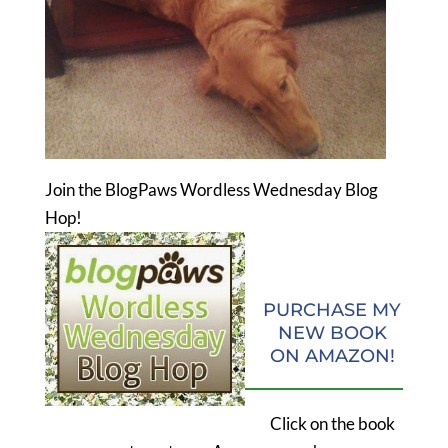
Join the BlogPaws Wordless Wednesday Blog
Hop!
PURCHASE MY
NEW BOOK
ON AMAZON!
Click on the book