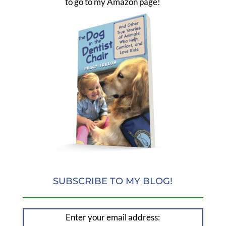
to go to my Amazon page!
SUBSCRIBE TO MY BLOG!
Enter your email address: