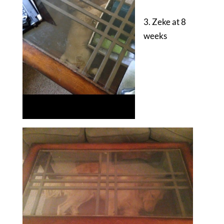
3. Zeke at 8
weeks