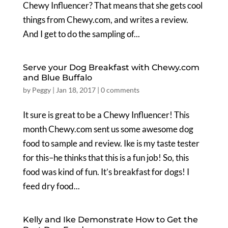
Chewy Influencer? That means that she gets cool
things from Chewy.com, and writes a review.
And I get to do the sampling of...
Serve your Dog Breakfast with Chewy.com
and Blue Buffalo
by
Peggy
|
Jan 18, 2017
|
0 comments
It sure is great to be a Chewy Influencer! This
month Chewy.com sent us some awesome dog
food to sample and review. Ike is my taste tester
for this–he thinks that this is a fun job! So, this
food was kind of fun. It’s breakfast for dogs! I
feed dry food...
Kelly and Ike Demonstrate How to Get the