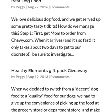
Best Dog Food
by
Peggy
|
Aug 22, 2016
|
0 comments
We love delicious dog food, and we get served up
some pretty tasty tidbits! How do we manage
this? Step 1: First, get Mom to order from
Chewy.com. When it arrives (and it’s so fast! It
only takes about two days to get to our
doorstep!), be sure to investigate...
Healthy Elements gift pack Giveaway
by
Peggy
|
Aug 19, 2013
|
0 comments
When we decided to switch from a “decent” dog
food to a “quality” food for our dogs, we had to
give up the convenience of picking up the food at
the grocery store or department store, and make