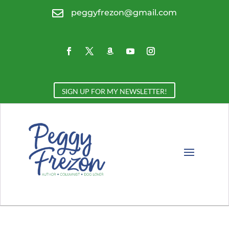

peggyfrezon@gmail.com
SIGN UP FOR MY NEWSLETTER!