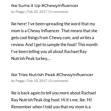
Ike Sums it Up #ChewyInfluencer
by
Peggy
|
Feb 20, 2017
|
0 comments
Ike here! I’ve been spreading the word that my
mom is a Chewy Influencer. That means that she
gets cool things from Chewy.com, and writes a
review. And I get to sample the food! This month
I’ve been telling you all about Rachael Ray
Nutrish Peak turkey,...
Ike Tries Nutrish Peak #ChewyInfluencer
by
Peggy
|
Feb 10, 2017
|
0 comments
Ike is back again to tell you more about Rachael
Ray Nutrish Peak dog food. Hi it’s me, Ike. Hi!
Remember when I told you that my mom is a