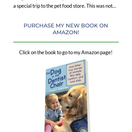
a special trip to the pet food store. This was not...
PURCHASE MY NEW BOOK ON
AMAZON!
Click on the book to go to my Amazon page!