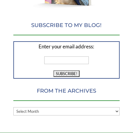
SUBSCRIBE TO MY BLOG!
Enter your email address:
FROM THE ARCHIVES
FROM
THE
ARCHIVES