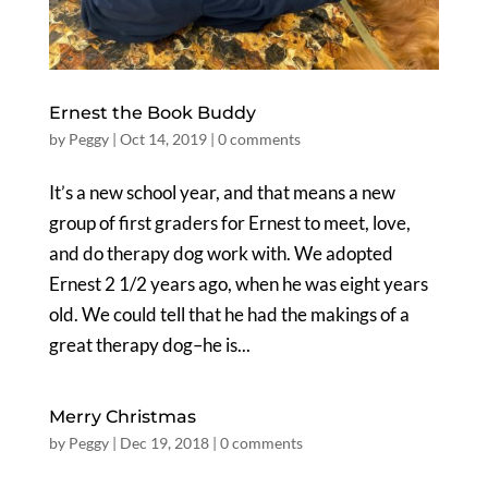
Ernest the Book Buddy
by
Peggy
|
Oct 14, 2019
|
0 comments
It’s a new school year, and that means a new
group of first graders for Ernest to meet, love,
and do therapy dog work with. We adopted
Ernest 2 1/2 years ago, when he was eight years
old. We could tell that he had the makings of a
great therapy dog–he is...
Merry Christmas
by
Peggy
|
Dec 19, 2018
|
0 comments