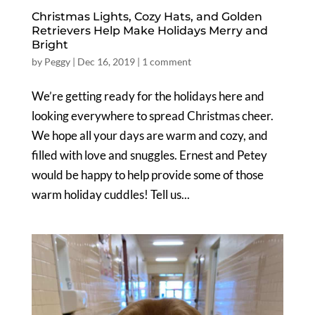
Christmas Lights, Cozy Hats, and Golden
Retrievers Help Make Holidays Merry and
Bright
by
Peggy
|
Dec 16, 2019
|
1 comment
We’re getting ready for the holidays here and
looking everywhere to spread Christmas cheer.
We hope all your days are warm and cozy, and
filled with love and snuggles. Ernest and Petey
would be happy to help provide some of those
warm holiday cuddles! Tell us...