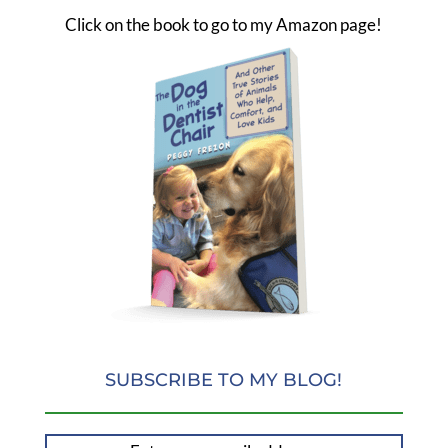
Click on the book to go to my Amazon page!
SUBSCRIBE TO MY BLOG!