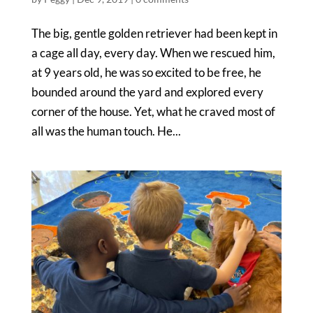
The big, gentle golden retriever had been kept in
a cage all day, every day. When we rescued him,
at 9 years old, he was so excited to be free, he
bounded around the yard and explored every
corner of the house. Yet, what he craved most of
all was the human touch. He...