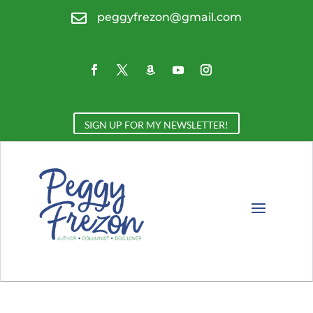

peggyfrezon@gmail.com
SIGN UP FOR MY NEWSLETTER!