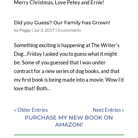
Merry Christmas, Love Petey and Ernie!
Did you Guess? Our Family has Grown!
by
Peggy
|
Jul 3, 2017
|
0 comments
Something exciting is happening at The Writer’s
Dog…Friday I asked you to guess what it might
be. Some of you guessed that I was under
contract for a new series of dog books, and that
my first book is being made into a movie. Wow I’d
love that! Both...
« Older Entries
Next Entries »
PURCHASE MY NEW BOOK ON
AMAZON!