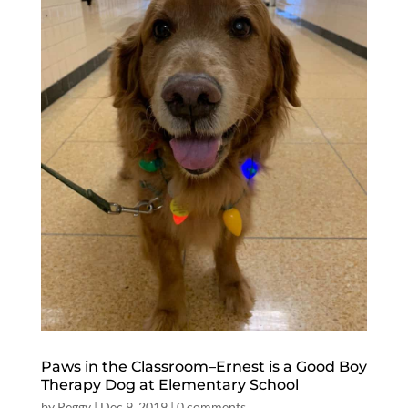
Paws in the Classroom–Ernest is a Good Boy
Therapy Dog at Elementary School
by
Peggy
|
Dec 9, 2019
|
0 comments