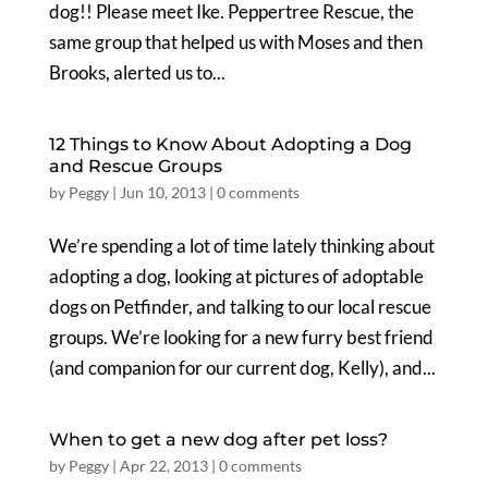
dog!! Please meet Ike. Peppertree Rescue, the
same group that helped us with Moses and then
Brooks, alerted us to...
12 Things to Know About Adopting a Dog
and Rescue Groups
by
Peggy
|
Jun 10, 2013
|
0 comments
We’re spending a lot of time lately thinking about
adopting a dog, looking at pictures of adoptable
dogs on Petfinder, and talking to our local rescue
groups. We’re looking for a new furry best friend
(and companion for our current dog, Kelly), and...
When to get a new dog after pet loss?
by
Peggy
|
Apr 22, 2013
|
0 comments