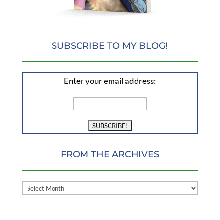
SUBSCRIBE TO MY BLOG!
Enter your email address:
FROM THE ARCHIVES
FROM
THE
ARCHIVES