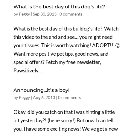
What is the best day of this dog’s life?
by
Peggy
|
Sep 30, 2013
|
0 comments
What is the best day of this bulldog’s life? Watch
this video to the end and see….you might need
your tissues. This is worth watching! ADOPT!! 🙂
Want more positive pet tips, good news, and
special offers? Fetch my free newsletter,
Pawsitively...
Announcing…it’s a boy!
by
Peggy
|
Aug 6, 2013
|
0 comments
Okay, did you catch on that I was hinting a little
bit yesterday?! (hehe sorry!) But now I can tell
you. I have some exciting news! We’ve got a new