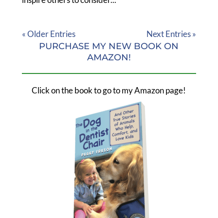
« Older Entries
Next Entries »
PURCHASE MY NEW BOOK ON
AMAZON!
Click on the book to go to my Amazon page!