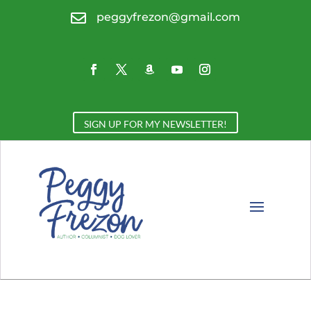

peggyfrezon@gmail.com
SIGN UP FOR MY NEWSLETTER!