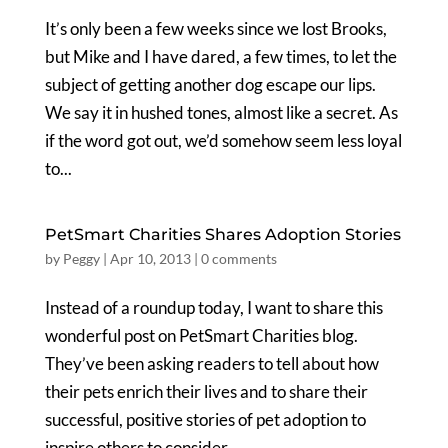
It’s only been a few weeks since we lost Brooks,
but Mike and I have dared, a few times, to let the
subject of getting another dog escape our lips.
We say it in hushed tones, almost like a secret. As
if the word got out, we’d somehow seem less loyal
to...
PetSmart Charities Shares Adoption Stories
by
Peggy
|
Apr 10, 2013
|
0 comments
Instead of a roundup today, I want to share this
wonderful post on PetSmart Charities blog.
They’ve been asking readers to tell about how
their pets enrich their lives and to share their
successful, positive stories of pet adoption to
inspire others to consider...